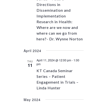
Directions in
Dissemination and
Implementation
Research in Health:
Where are we now and
where can we go from
here?- Dr. Wynne Norton
April 2024
April 11, 2024 @ 12:00 pm
-
1:00
THU
pm
11
KT Canada Seminar
Series – Patient
Engagement in Trials –
Linda Hunter
May 2024