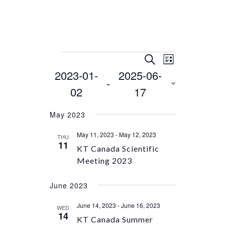
Events
Event
Events
SEARCH
LIST
Views
Search
2023-01-
2025-06-
Select
 - 
Navigation
and
date.
02
17
Views
Navigation
May 2023
May 11, 2023
-
May 12, 2023
THU
11
KT Canada Scientific
Meeting 2023
June 2023
June 14, 2023
-
June 16, 2023
WED
14
KT Canada Summer