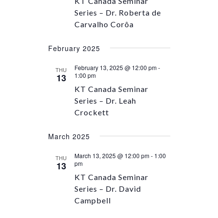
KT Canada Seminar
Series – Dr. Roberta de
Carvalho Corôa
February 2025
February 13, 2025 @ 12:00 pm
-
THU
1:00 pm
13
KT Canada Seminar
Series – Dr. Leah
Crockett
March 2025
March 13, 2025 @ 12:00 pm
-
1:00
THU
pm
13
KT Canada Seminar
Series – Dr. David
Campbell