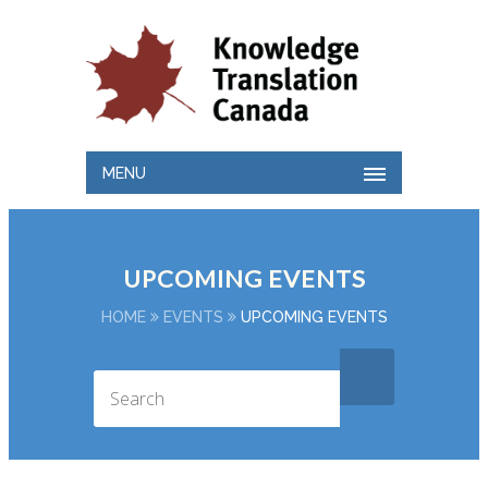
MENU
UPCOMING EVENTS
HOME
EVENTS
UPCOMING EVENTS