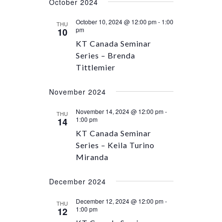
October 2024
October 10, 2024 @ 12:00 pm
-
1:00
THU
pm
10
KT Canada Seminar
Series – Brenda
Tittlemier
November 2024
November 14, 2024 @ 12:00 pm
-
THU
1:00 pm
14
KT Canada Seminar
Series – Keila Turino
Miranda
December 2024
December 12, 2024 @ 12:00 pm
-
THU
1:00 pm
12