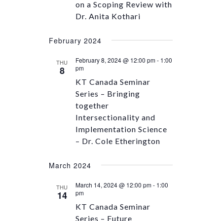
on a Scoping Review with
Dr. Anita Kothari
February 2024
February 8, 2024 @ 12:00 pm
-
1:00
THU
pm
8
KT Canada Seminar
Series – Bringing
together
Intersectionality and
Implementation Science
– Dr. Cole Etherington
March 2024
March 14, 2024 @ 12:00 pm
-
1:00
THU
pm
14
KT Canada Seminar
Series – Future