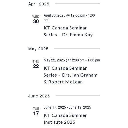
April 2025
April 30, 2025 @ 12:00 pm
-
1:00
WED
pm
30
KT Canada Seminar
Series – Dr. Emma Kay
May 2025
May 22, 2025 @ 12:00 pm
-
1:00 pm
THU
22
KT Canada Seminar
Series – Drs. Ian Graham
& Robert McLean
June 2025
June 17, 2025
-
June 19, 2025
TUE
17
KT Canada Summer
Institute 2025