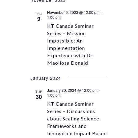
November 9, 2023 @ 12:00 pm
-
THU
1:00 pm
9
KT Canada Seminar
Series – Mission
Impossible: An
Implementation
Experience with Dr.
Maoliosa Donald
January 2024
January 30, 2024 @ 12:00 pm
-
TUE
1:00 pm
30
KT Canada Seminar
Series – Discussions
about Scaling Science
Frameworks and
Innovation Impact Based