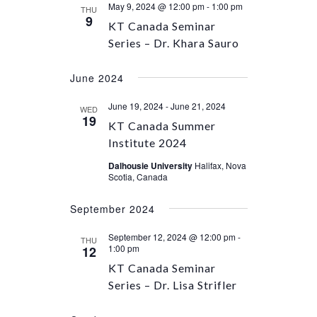
May 9, 2024 @ 12:00 pm
-
1:00 pm
THU
9
KT Canada Seminar
Series – Dr. Khara Sauro
June 2024
June 19, 2024
-
June 21, 2024
WED
19
KT Canada Summer
Institute 2024
Dalhousie University
Halifax, Nova
Scotia, Canada
September 2024
September 12, 2024 @ 12:00 pm
-
THU
1:00 pm
12
KT Canada Seminar
Series – Dr. Lisa Strifler