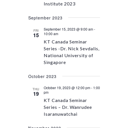
Institute 2023
September 2023
September 15, 2023 @ 9:00 am
-
FRI
10:00 am
15
KT Canada Seminar
Series -Dr. Nick Sevdalis,
National University of
Singapore
October 2023
October 19, 2023 @ 12:00 pm
-
1:00
THU
pm
19
KT Canada Seminar
Series – Dr. Wanrudee
Isaranuwatchai
November 2023