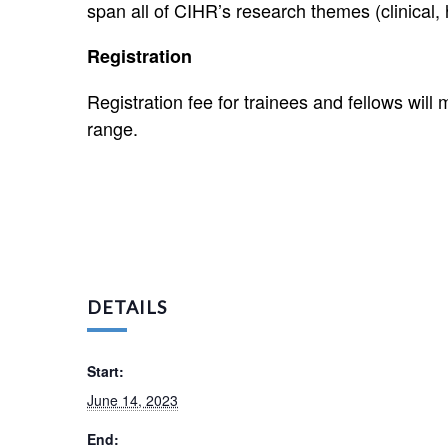
span all of CIHR’s research themes (clinical, 
Registration
Registration fee for trainees and fellows will 
range.
DETAILS
Start:
June 14, 2023
End: