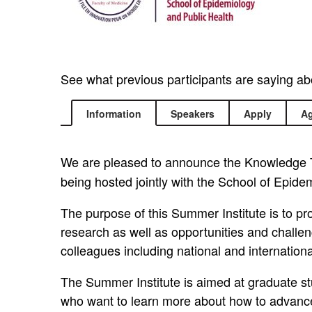
See what previous participants are saying a
Information
Speakers
Apply
A
We are pleased to announce the Knowledge T
being hosted jointly with the School of Epide
The purpose of this Summer Institute is to pr
research as well as opportunities and challeng
colleagues including national and internation
The Summer Institute is aimed at graduate stu
who want to learn more about how to advance t