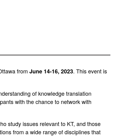
 Ottawa from
. This event is
June 14-16, 2023
 understanding of knowledge translation
cipants with the chance to network with
who study issues relevant to KT, and those
ions from a wide range of disciplines that