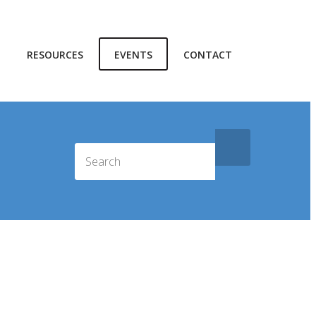
RESOURCES
EVENTS
CONTACT