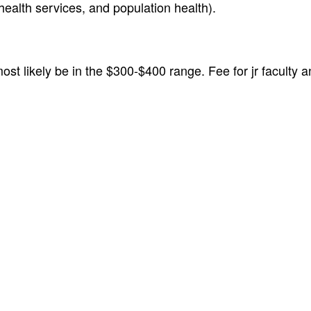
health services, and population health).
most likely be in the $300-$400 range. Fee for jr faculty 