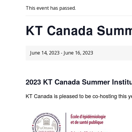
This event has passed.
KT Canada Summe
June 14, 2023
-
June 16, 2023
2023 KT Canada Summer Instit
KT Canada is pleased to be co-hosting this y