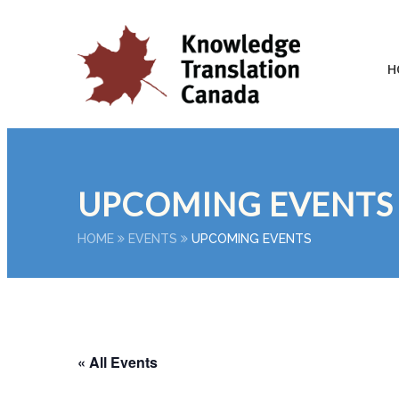
H
UPCOMING EVENTS
HOME
EVENTS
UPCOMING EVENTS
« All Events