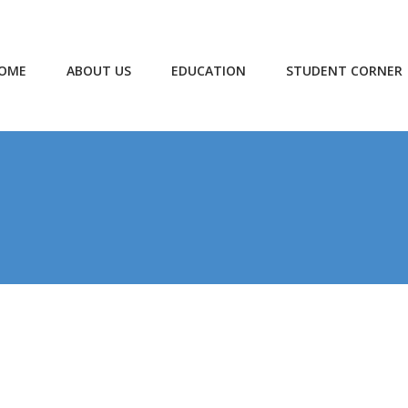
OME
ABOUT US
EDUCATION
STUDENT CORNER