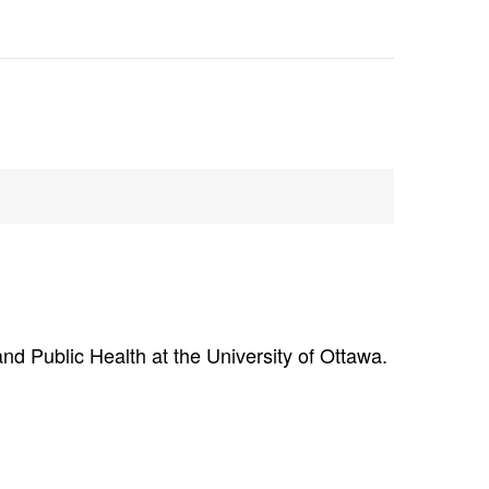
nd Public Health at the University of Ottawa.