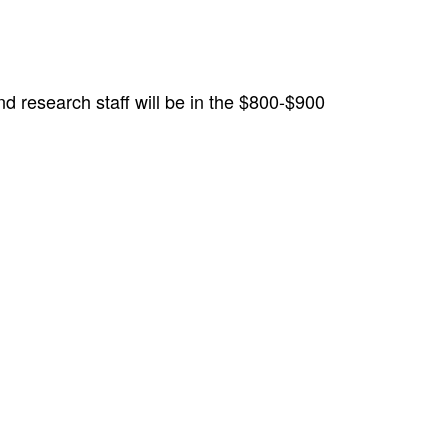
and research staff will be in the $800-$900