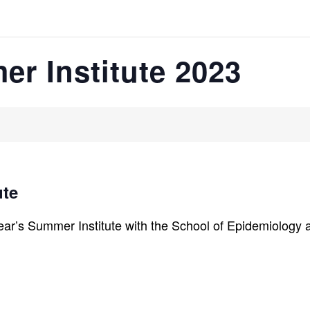
r Institute 2023
ute
ear’s Summer Institute with the School of Epidemiology a