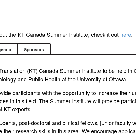
bout the KT Canada Summer Institute, check it out
here
.
genda
Sponsors
ranslation (KT) Canada Summer Institute to be held in
miology and Public Health at the University of Ottawa.
ovide participants with the opportunity to increase their
es in this field. The Summer Institute will provide parti
al KT experts.
dents, post-doctoral and clinical fellows, junior faculty 
heir research skills in this area. We encourage applicat