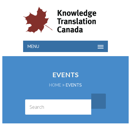
MENU
EVENTS
HOME
EVENTS