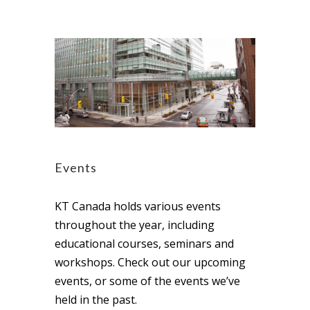
Events
KT Canada holds various events
throughout the year, including
educational courses, seminars and
workshops. Check out our upcoming
events, or some of the events we’ve
held in the past.