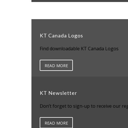
KT Canada Logos
Find downloadable KT Canada Logos
READ MORE
KT Newsletter
Don’t forget to sign-up to receive our re
READ MORE