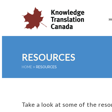
H
RESOURCES
HOME
RESOURCES
Take a look at some of the reso