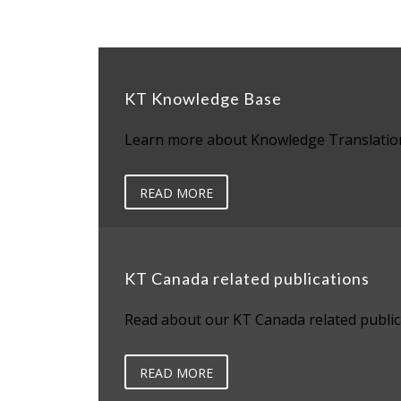
KT Knowledge Base
Learn more about Knowledge Translatio
READ MORE
KT Canada related publications
Read about our KT Canada related public
READ MORE