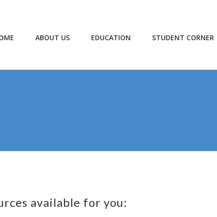
OME
ABOUT US
EDUCATION
STUDENT CORNER
urces available for you: