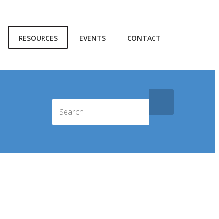
RESOURCES
EVENTS
CONTACT