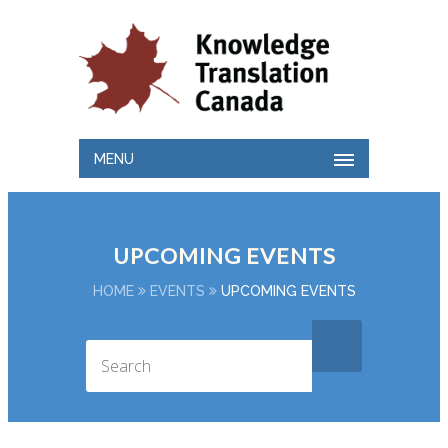
MENU
UPCOMING EVENTS
HOME
EVENTS
UPCOMING EVENTS