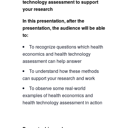
technology assessment to support
your research
In this presentation, after the
presentation, the audience will be able
to:
To recognize questions which health
economics and health technology
assessment can help answer
To understand how these methods
can support your research and work
To observe some real-world
examples of health economics and
health technology assessment in action