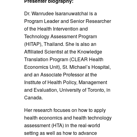
Presenter biography:
Dr. Wanrudee Isaranuwatchai is a
Program Leader and Senior Researcher
of the Health Intervention and
Technology Assessment Program
(HITAP), Thailand. She is also an
Affiliated Scientist at the Knowledge
Translation Program (CLEAR Health
Economics Unit), St. Michael’s Hospital,
and an Associate Professor at the
Institute of Health Policy, Management
and Evaluation, University of Toronto, in
Canada.
Her research focuses on how to apply
health economics and health technology
assessment (HTA) in the real-world
setting as well as how to advance