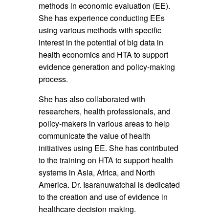
methods in economic evaluation (EE).
She has experience conducting EEs
using various methods with specific
interest in the potential of big data in
health economics and HTA to support
evidence generation and policy-making
process.
She has also collaborated with
researchers, health professionals, and
policy-makers in various areas to help
communicate the value of health
initiatives using EE. She has contributed
to the training on HTA to support health
systems in Asia, Africa, and North
America. Dr. Isaranuwatchai is dedicated
to the creation and use of evidence in
healthcare decision making.