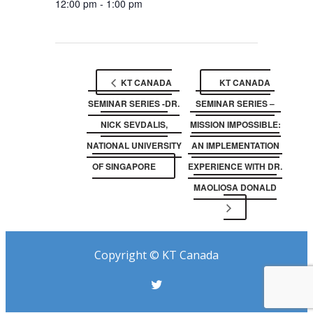
12:00 pm - 1:00 pm
KT CANADA
KT CANADA
SEMINAR SERIES -DR.
SEMINAR SERIES –
NICK SEVDALIS,
MISSION IMPOSSIBLE:
NATIONAL UNIVERSITY
AN IMPLEMENTATION
OF SINGAPORE
EXPERIENCE WITH DR.
MAOLIOSA DONALD
Copyright © KT Canada