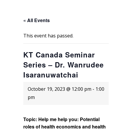
« All Events
This event has passed.
KT Canada Seminar
Series – Dr. Wanrudee
Isaranuwatchai
October 19, 2023 @ 12:00 pm
-
1:00
pm
Topic: Help me help you: Potential
roles of health economics and health