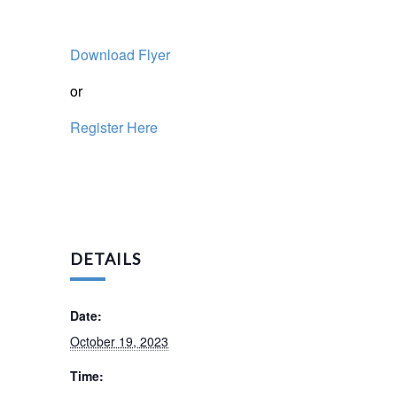
Download Flyer
or
Register Here
DETAILS
Date:
October 19, 2023
Time: