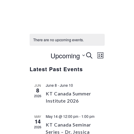
There are no upcoming events.
Upcoming
Select
Event
Events
SEARCH
LIST
Views
date.
Search
Latest Past Events
Navigation
and
Views
June 8
-
June 10
JUN
Navigation
8
KT Canada Summer
2026
Institute 2026
May 14 @ 12:00 pm
-
1:00 pm
MAY
14
KT Canada Seminar
2026
Series – Dr. Jessica