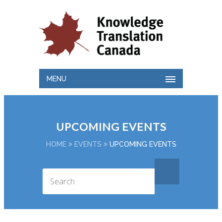
MENU
UPCOMING EVENTS
HOME
EVENTS
UPCOMING EVENTS