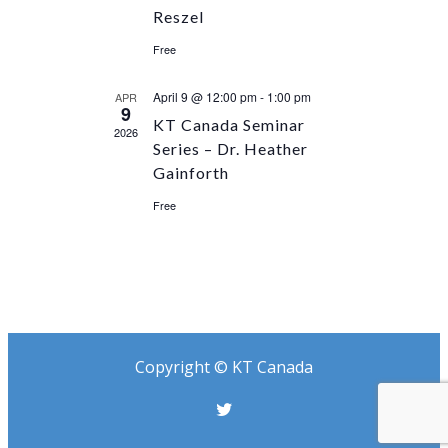
Reszel
Free
April 9 @ 12:00 pm
-
1:00 pm
APR
9
KT Canada Seminar
2026
Series – Dr. Heather
Gainforth
Free
Copyright © KT Canada