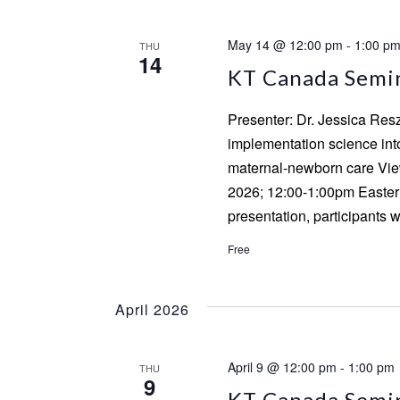
May 14 @ 12:00 pm
-
1:00 p
THU
14
KT Canada Semina
Presenter: Dr. Jessica Res
implementation science into 
maternal-newborn care View
2026; 12:00-1:00pm Eastern
presentation, participants w
Free
April 2026
April 9 @ 12:00 pm
-
1:00 pm
THU
9
KT Canada Semin