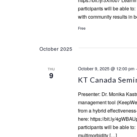
https://bit.ly/3Xli0b7 Learn
participants will be able 
with community results in 
Free
October 2025
October 9, 2025 @ 12:00 pm
THU
9
KT Canada Semin
Presenter: Dr. Monika Kastn
management tool (KeepWell)
from a hybrid effectiveness
here: https://bit.ly/4gWBAU
participants will be able 
multimorbidity […]