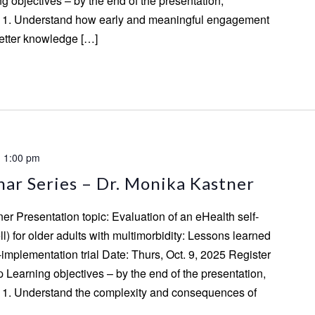
ing objectives – by the end of the presentation,
to: 1. Understand how early and meaningful engagement
better knowledge […]
-
1:00 pm
ar Series – Dr. Monika Kastner
er Presentation topic: Evaluation of an eHealth self-
 for older adults with multimorbidity: Lessons learned
-implementation trial Date: Thurs, Oct. 9, 2025 Register
p Learning objectives – by the end of the presentation,
to: 1. Understand the complexity and consequences of