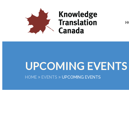
H
UPCOMING EVENTS
HOME
EVENTS
UPCOMING EVENTS