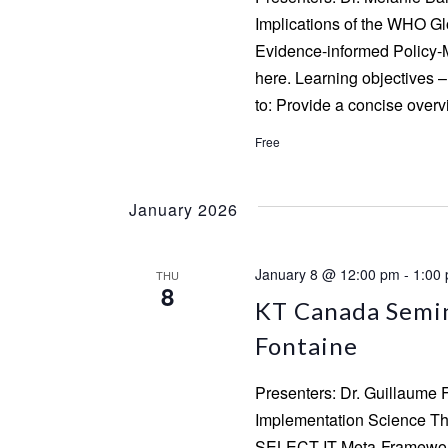
Implications of the WHO G
Evidence-informed Policy-M
here. Learning objectives – 
to: Provide a concise over
Free
January 2026
January 8 @ 12:00 pm
-
1:00
THU
8
KT Canada Semin
Fontaine
Presenters: Dr. Guillaume 
Implementation Science Th
SELECT-IT Meta-Framework 