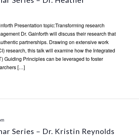
inforth Presentation topic:Transforming research
gement Dr. Gainforth will discuss their research that
authentic partnerships. Drawing on extensive work
CI) research, this talk will examine how the Integrated
) Guiding Principles can be leveraged to foster
archers […]
pm
r Series – Dr. Kristin Reynolds