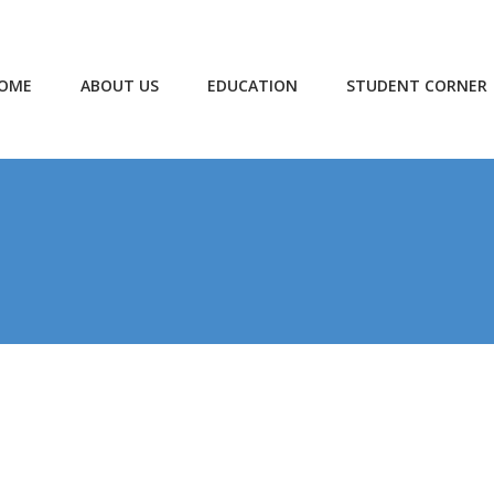
OME
ABOUT US
EDUCATION
STUDENT CORNER