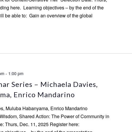
ding here. Learning objectives – by the end of the
ill be able to: Gain an overview of the global
 pm
-
1:00 pm
ar Series – Michaela Davies,
ma, Enrico Mandarino
ies, Muluba Habanyama, Enrico Mandarino
d Wisdom, Shared Action: The Power of Community in
: Thurs, Dec. 11, 2025 Register here: