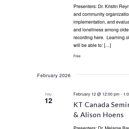
Presenters: Dr. Kristin Re
and community organizatio
implementation, and evaluat
and loneliness among olde
recording here. Learning ob
will be able to: […]
Free
February 2026
February 12 @ 12:00 pm
-
1:
THU
12
KT Canada Semin
& Alison Hoens
Presenters: Dr. Melanie Ba