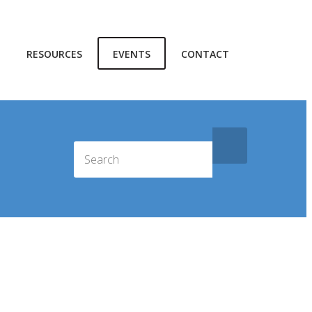
RESOURCES
EVENTS
CONTACT