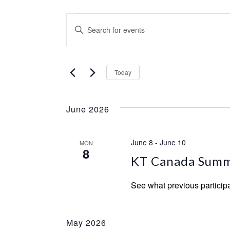
Events
Events
Enter
Keyword.
Search
Search
and
Select
for
Today
date.
Events
Views
by
Navigation
June 2026
Keyword.
June 8
-
June 10
MON
8
KT Canada Summ
See what previous particip
May 2026