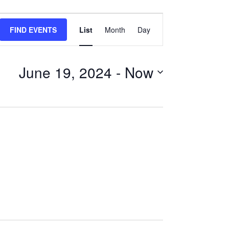
Event
FIND EVENTS
List
Month
Day
Views
Navigation
June 19, 2024
 - 
Now