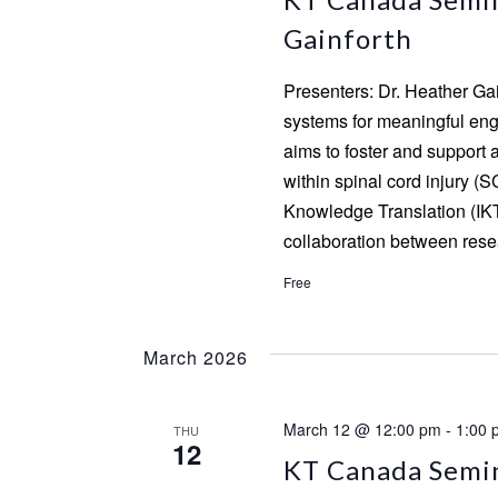
Gainforth
Presenters: Dr. Heather Ga
systems for meaningful enga
aims to foster and support 
within spinal cord injury (S
Knowledge Translation (IKT
collaboration between rese
Free
March 2026
March 12 @ 12:00 pm
-
1:00 
THU
12
KT Canada Semina