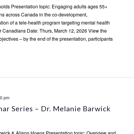
ynolds Presentation topic: Engaging adults ages 55+
ns across Canada in the co-development,
ion of a tele-health program targeting mental health
r Canadians Date: Thurs, March 12, 2026 View the
jectives – by the end of the presentation, participants
00 pm
ar Series – Dr. Melanie Barwick
rwick & Alison Hoens Presentation topic: Overview and