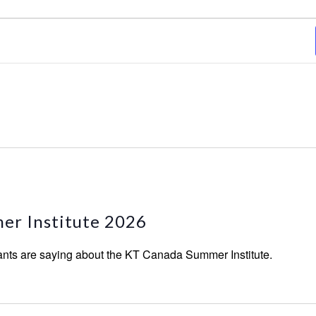
er Institute 2026
ants are saying about the KT Canada Summer Institute.