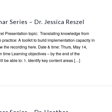
m
r Series – Dr. Jessica Reszel
zel Presentation topic: Translating knowledge from
practice: A toolkit to build implementation capacity in
 the recording here. Date & time: Thurs, May 14,
 time Learning objectives – by the end of the
ill be able to: 1. Identify key content areas […]
ar Series – Dr. Heather