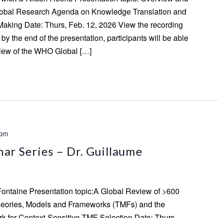
lobal Research Agenda on Knowledge Translation and
aking Date: Thurs, Feb. 12, 2026 View the recording
by the end of the presentation, participants will be able
view of the WHO Global […]
 pm
ar Series – Dr. Guillaume
Fontaine Presentation topic:A Global Review of >600
eories, Models and Frameworks (TMFs) and the
for Context-Sensitive TMF Selection Date: Thurs,