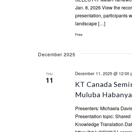
Jan. 8, 2026 View the recor
presentation, participants w
landscape […]
Free
December 2025
December 11, 2025 @ 12:00
THU
11
KT Canada Semin
Muluba Habanya
Presenters: Michaela Dav
Presentation topic: Share
Knowledge Translation Date