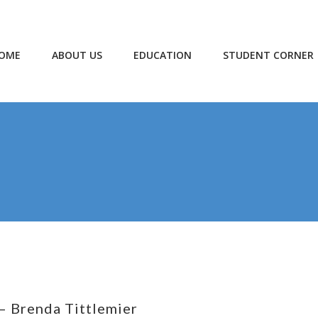
OME
ABOUT US
EDUCATION
STUDENT CORNER
– Brenda Tittlemier