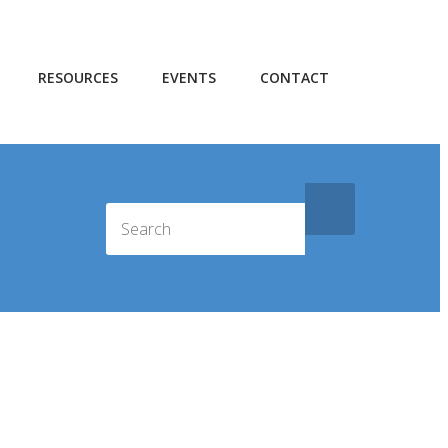
RESOURCES
EVENTS
CONTACT