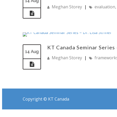
14 Aug
Meghan Storey
|
evaluation
KT Canada Seminar Series – 
14 Aug
Meghan Storey
|
framework
Copyright © KT Canada