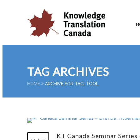
H
TAG ARCHIVES
HOME
ARCHIVE FOR TAG: TOOL
KT Canada Seminar Series 