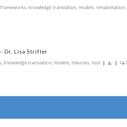
,
frameworks
,
knowledge translation
,
models
,
rehabilitation
Dr. Lisa Strifler
s
,
knowledge translation
,
models
,
theories
,
tool
|
|