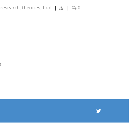
,
research
,
theories
,
tool
|
|
0
0