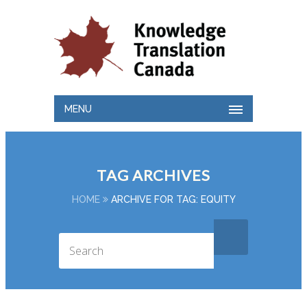
MENU
TAG ARCHIVES
HOME
ARCHIVE FOR TAG: EQUITY