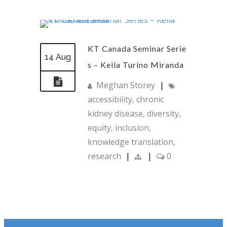
KT Canada Seminar Serie
14 Aug
s – Keila Turino Miranda
Meghan Storey
|
accessibility
,
chronic
kidney disease
,
diversity
,
equity
,
inclusion
,
knowledge translation
,
research
|
|
0