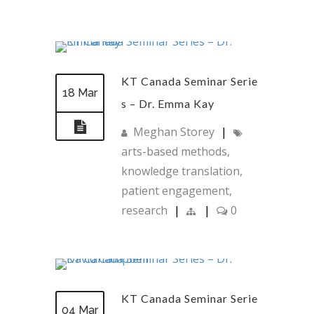
KT Canada Seminar Serie
18 Mar
s – Dr. Emma Kay
Meghan Storey
|
arts-based methods
,
knowledge translation
,
patient engagement
,
research
|
|
0
KT Canada Seminar Serie
04 Mar