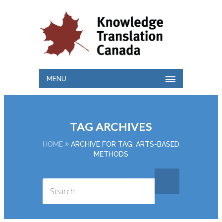
MENU
TAG ARCHIVES
HOME
ARCHIVE FOR TAG: ARTS-BASED
METHODS