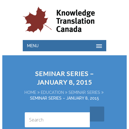
MENU
SEMINAR SERIES –
JANUARY 8, 2015
HOME
EDUCATION
SEMINAR SERIES
SEMINAR SERIES – JANUARY 8, 2015