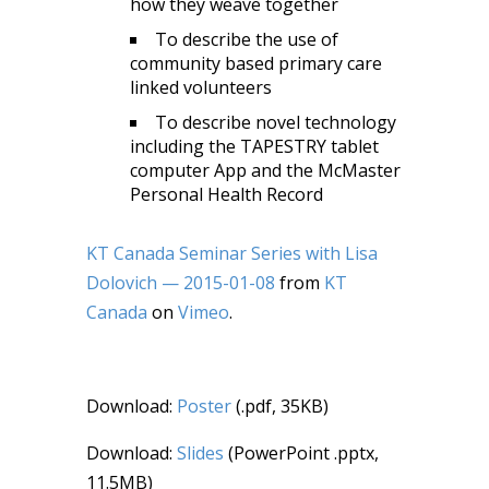
how they weave together
To describe the use of
community based primary care
linked volunteers
To describe novel technology
including the TAPESTRY tablet
computer App and the McMaster
Personal Health Record
KT Canada Seminar Series with Lisa
Dolovich — 2015-01-08
from
KT
Canada
on
Vimeo
.
Download:
Poster
(.pdf, 35KB)
Download:
Slides
(PowerPoint .pptx,
11.5MB)