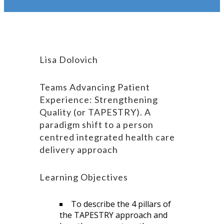
Lisa Dolovich
Teams Advancing Patient
Experience: Strengthening
Quality (or TAPESTRY). A
paradigm shift to a person
centred integrated health care
delivery approach
Learning Objectives
To describe the 4 pillars of
the TAPESTRY approach and