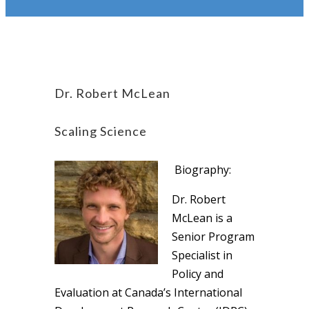
Dr. Robert McLean
Scaling Science
Biography:
Dr. Robert
McLean is a
Senior Program
Specialist in
Policy and
Evaluation at Canada’s International