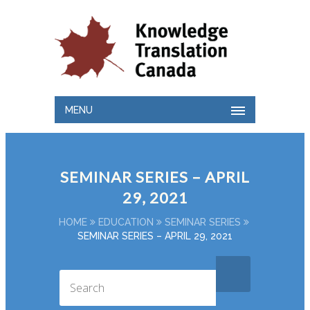
MENU
SEMINAR SERIES – APRIL
29, 2021
HOME
EDUCATION
SEMINAR SERIES
SEMINAR SERIES – APRIL 29, 2021