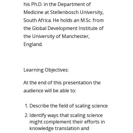
his Ph.D. in the Department of
Medicine at Stellenbosch University,
South Africa. He holds an M.Sc. from
the Global Development Institute of
the University of Manchester,
England.
Learning Objectives:
At the end of this presentation the
audience will be able to:
Describe the field of scaling science
Identify ways that scaling science
might complement their efforts in
knowledge translation and