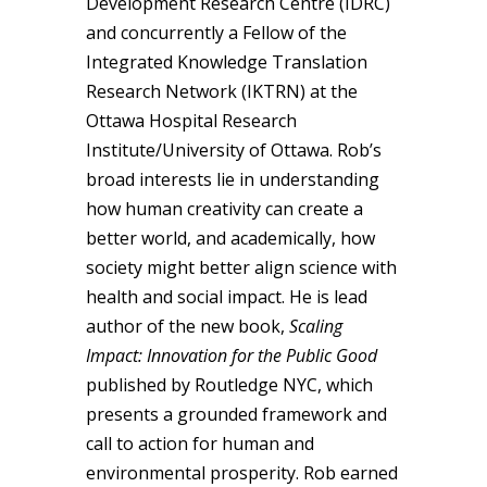
Development Research Centre (IDRC)
and concurrently a Fellow of the
Integrated Knowledge Translation
Research Network (IKTRN) at the
Ottawa Hospital Research
Institute/University of Ottawa. Rob’s
broad interests lie in understanding
how human creativity can create a
better world, and academically, how
society might better align science with
health and social impact. He is lead
author of the new book,
Scaling
Impact: Innovation for the Public Good
published by Routledge NYC, which
presents a grounded framework and
call to action for human and
environmental prosperity. Rob earned