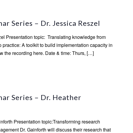
m
r Series – Dr. Jessica Reszel
zel Presentation topic: Translating knowledge from
practice: A toolkit to build implementation capacity in
 the recording here. Date & time: Thurs, […]
ar Series – Dr. Heather
inforth Presentation topic:Transforming research
gement Dr. Gainforth will discuss their research that