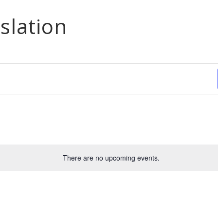
slation
There are no upcoming events.