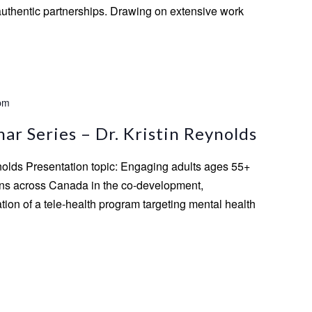
authentic partnerships. Drawing on extensive work
pm
r Series – Dr. Kristin Reynolds
ynolds Presentation topic: Engaging adults ages 55+
ns across Canada in the co-development,
ion of a tele-health program targeting mental health