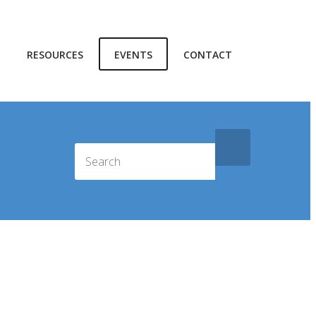
RESOURCES
EVENTS
CONTACT