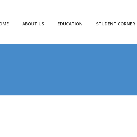
OME
ABOUT US
EDUCATION
STUDENT CORNER