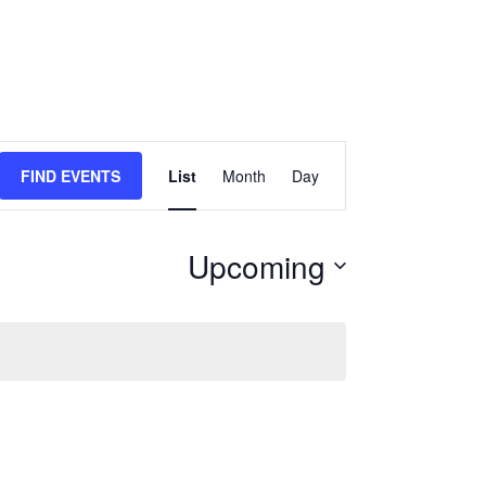
Event
FIND EVENTS
List
Month
Day
Views
Navigation
Upcoming