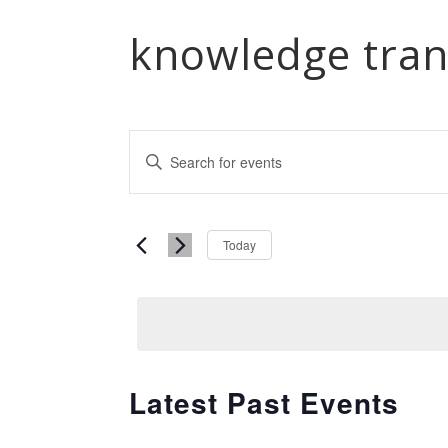
knowledge tran
Events
Enter
Keyword.
Search
Search
and
Select
for
Today
date.
Events
Views
by
Navigation
Keyword.
Latest Past Events