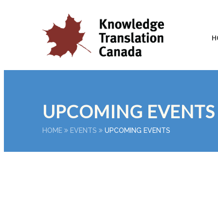
H
UPCOMING EVENTS
HOME
EVENTS
UPCOMING EVENTS