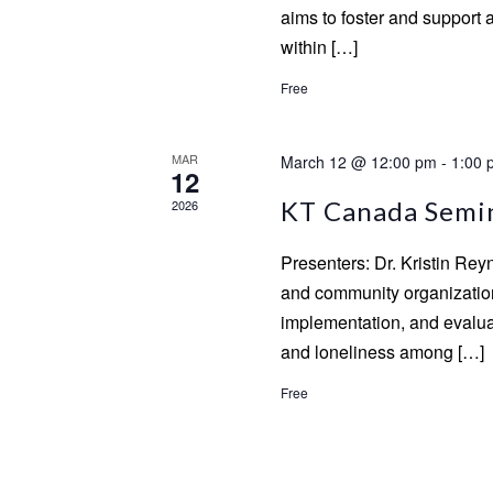
aims to foster and support 
within […]
Free
MAR
March 12 @ 12:00 pm
-
1:00 
12
KT Canada Semina
2026
Presenters: Dr. Kristin Re
and community organizatio
implementation, and evaluat
and loneliness among […]
Free