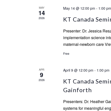
MAY
May 14 @ 12:00 pm
-
1:00 p
14
KT Canada Semina
2026
Presenter: Dr. Jessica Res
implementation science into 
maternal-newborn care View
Free
APR
April 9 @ 12:00 pm
-
1:00 pm
9
KT Canada Semin
2026
Gainforth
Presenters: Dr. Heather Ga
systems for meaningful enga