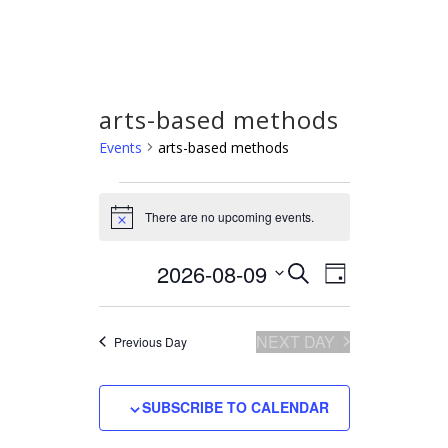
arts-based methods
Events
arts-based methods
Events
There are no upcoming events.
for
Notice
August
2026-08-09
Select
Event
Events
SEARCH
9,
DAY
Views
date.
Search
2026
Navigation
and
NEXT DAY
Previous Day
Views
Navigation
SUBSCRIBE TO CALENDAR