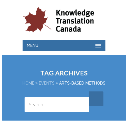
MENU
TAG ARCHIVES
HOME
EVENTS
ARTS-BASED METHODS