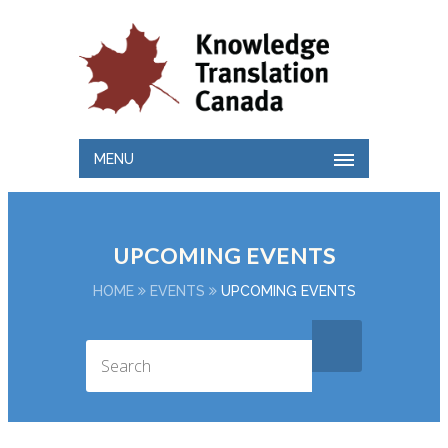
MENU
UPCOMING EVENTS
HOME
EVENTS
UPCOMING EVENTS