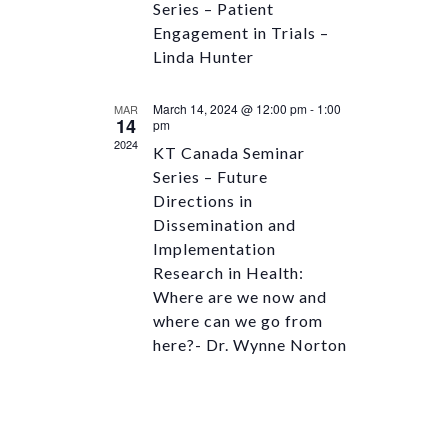
Series – Patient
Engagement in Trials –
Linda Hunter
March 14, 2024 @ 12:00 pm
-
1:00
MAR
14
pm
2024
KT Canada Seminar
Series – Future
Directions in
Dissemination and
Implementation
Research in Health:
Where are we now and
where can we go from
here?- Dr. Wynne Norton