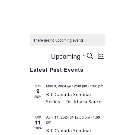
There are no upcoming events.
Upcoming
Select
Event
Events
SEARCH
LIST
Views
date.
Search
Latest Past Events
Navigation
and
Views
May 9, 2024 @ 12:00 pm
-
1:00 pm
MAY
Navigation
9
KT Canada Seminar
2024
Series – Dr. Khara Sauro
April 11, 2024 @ 12:00 pm
-
1:00
APR
11
pm
2024
KT Canada Seminar