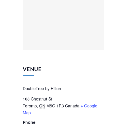
VENUE
DoubleTree by Hilton
108 Chestnut St
Toronto
,
ON
M5G 1R3
Canada
+ Google
Map
Phone