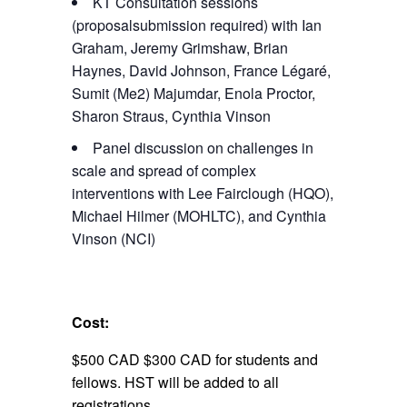
KT Consultation sessions
(proposalsubmission required) with Ian
Graham, Jeremy Grimshaw, Brian
Haynes, David Johnson, France Légaré,
Sumit (Me2) Majumdar, Enola Proctor,
Sharon Straus, Cynthia Vinson
Panel discussion on challenges in
scale and spread of complex
interventions with Lee Fairclough (HQO),
Michael Hilmer (MOHLTC), and Cynthia
Vinson (NCI)
Cost:
$500 CAD $300 CAD for students and
fellows. HST will be added to all
registrations