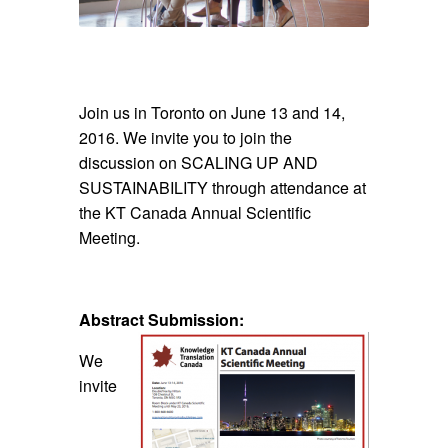
Join us in Toronto on June 13 and 14,
2016. We invite you to join the
discussion on SCALING UP AND
SUSTAINABILITY through attendance at
the KT Canada Annual Scientific
Meeting.
Abstract Submission:
We
invite