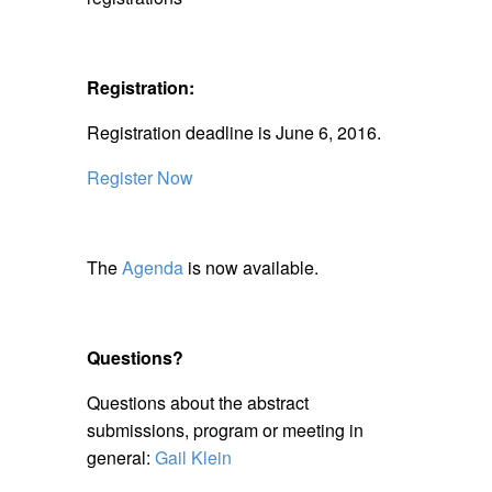
Registration:
Registration deadline is June 6, 2016.
Register Now
The
Agenda
is now available.
Questions?
Questions about the abstract
submissions, program or meeting in
general:
Gail Klein