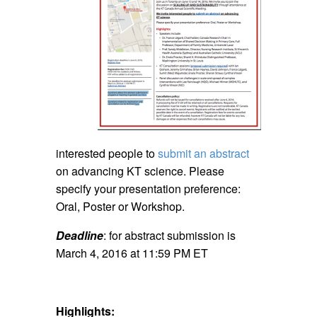
interested people to
submit an abstract
on advancing KT science. Please
specify your presentation preference:
Oral, Poster or Workshop.
Deadline
: for abstract submission is
March 4, 2016 at 11:59 PM ET
Highlights: