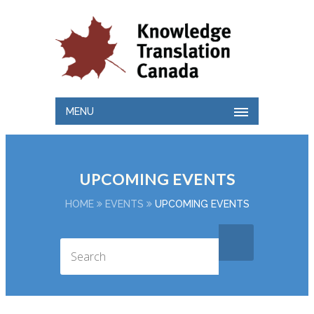
MENU
UPCOMING EVENTS
HOME
EVENTS
UPCOMING EVENTS