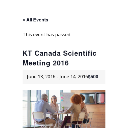
« All Events
This event has passed.
KT Canada Scientific
Meeting 2016
$500
June 13, 2016
-
June 14, 2016