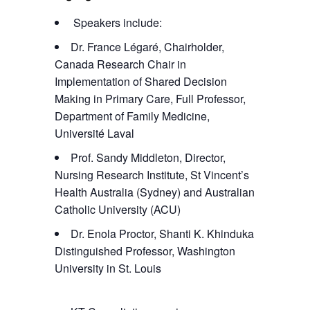
Speakers include:
Dr. France Légaré, Chairholder,
Canada Research Chair in
Implementation of Shared Decision
Making in Primary Care, Full Professor,
Department of Family Medicine,
Université Laval
Prof. Sandy Middleton, Director,
Nursing Research Institute, St Vincent’s
Health Australia (Sydney) and Australian
Catholic University (ACU)
Dr. Enola Proctor, Shanti K. Khinduka
Distinguished Professor, Washington
University in St. Louis