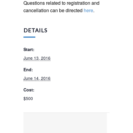
Questions related to registration and
cancellation can be directed
here
.
DETAILS
Start:
June 13, 2016
End:
June 14, 2016
Cost:
$500