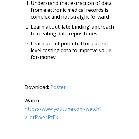
Understand that extraction of data
from electronic medical records is
complex and not straight forward
Learn about ‘late binding’ approach
to creating data repositories
Learn about potential for patient-
level costing data to improve value-
for-money
Download:
Poster
Watch:
https://www.youtube.com/watch?
v=drFvve4PtEk