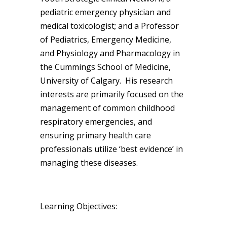
pediatric emergency physician and
medical toxicologist; and a Professor
of Pediatrics, Emergency Medicine,
and Physiology and Pharmacology in
the Cummings School of Medicine,
University of Calgary. His research
interests are primarily focused on the
management of common childhood
respiratory emergencies, and
ensuring primary health care
professionals utilize ‘best evidence’ in
managing these diseases.
Learning Objectives: