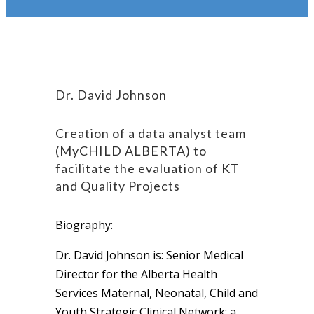
Dr. David Johnson
Creation of a data analyst team
(MyCHILD ALBERTA) to
facilitate the evaluation of KT
and Quality Projects
Biography:
Dr. David Johnson is: Senior Medical
Director for the Alberta Health
Services Maternal, Neonatal, Child and
Youth Strategic Clinical Network; a