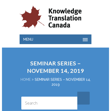
MENU
SEMINAR SERIES –
NOVEMBER 14, 2019
HOME
SEMINAR SERIES – NOVEMBER 14,
2019