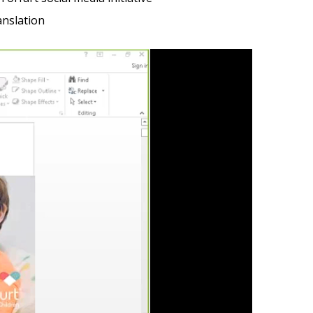
anslation