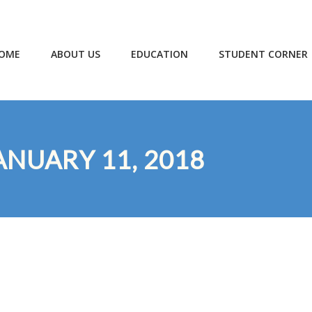
OME
ABOUT US
EDUCATION
STUDENT CORNER
ANUARY 11, 2018