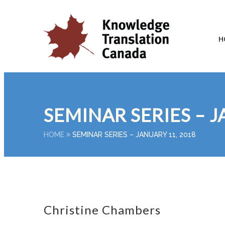
H
SEMINAR SERIES – J
HOME
SEMINAR SERIES – JANUARY 11, 2018
Christine Chambers