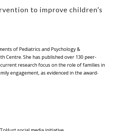
vention to improve children’s
tments of Pediatrics and Psychology &
lth Centre. She has published over 130 peer-
current research focus on the role of families in
family engagement, as evidenced in the award-
oHurt social media initiative