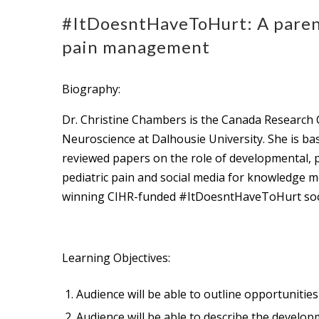
#ItDoesntHaveToHurt: A parent
pain management
Biography:
Dr. Christine Chambers is the Canada Research C
Neuroscience at Dalhousie University. She is ba
reviewed papers on the role of developmental, psy
pediatric pain and social media for knowledge m
winning CIHR-funded #ItDoesntHaveToHurt social
Learning Objectives:
Audience will be able to outline opportunitie
Audience will be able to describe the develo