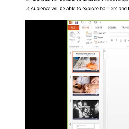
Audience will be able to explore barriers and
Video
Player