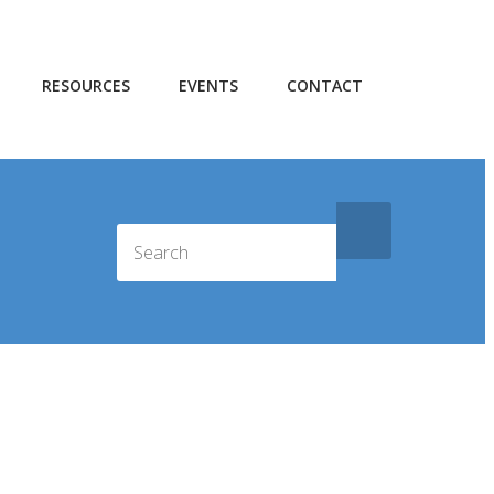
RESOURCES
EVENTS
CONTACT