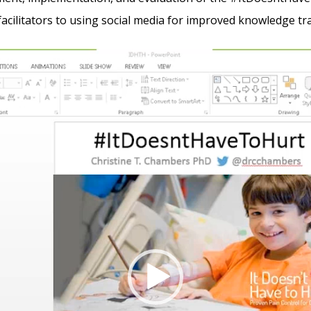
 facilitators to using social media for improved knowledge tr