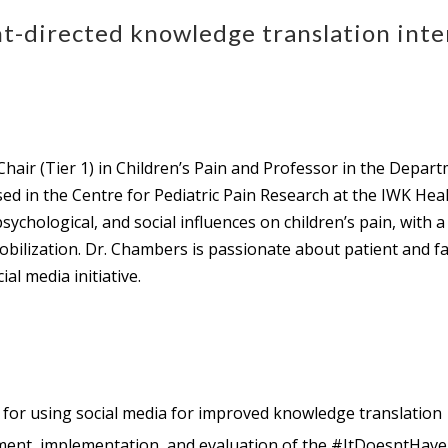
-directed knowledge translation inter
hair (Tier 1) in Children’s Pain and Professor in the Depar
sed in the Centre for Pediatric Pain Research at the IWK Hea
chological, and social influences on children’s pain, with a 
obilization. Dr. Chambers is passionate about patient and 
 media initiative.
s for using social media for improved knowledge translation
pment, implementation, and evaluation of the #ItDoesntHaveT