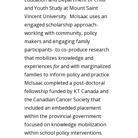
and Youth Study at Mount Saint
Vincent University. McIsaac uses an
engaged scholarship approach-
working with community, policy
makers and engaging family
participants- to co-produce research
that mobilizes knowledge and
experiences
for
and
with
marginalized
families to inform policy and practice.
McIsaac completed a post-doctoral
fellowship funded by KT Canada and
the Canadian Cancer Society that
included an embedded placement
within the provincial government
focused on knowledge mobilization
within school policy interventions.