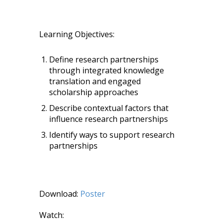
Learning Objectives:
Define research partnerships
through integrated knowledge
translation and engaged
scholarship approaches
Describe contextual factors that
influence research partnerships
Identify ways to support research
partnerships
Download:
Poster
Watch: