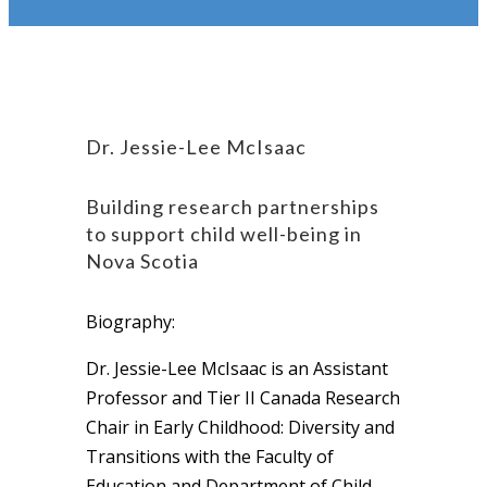
Dr. Jessie-Lee McIsaac
Building research partnerships
to support child well-being in
Nova Scotia
Biography:
Dr. Jessie-Lee McIsaac is an Assistant
Professor and Tier II Canada Research
Chair in Early Childhood: Diversity and
Transitions with the Faculty of
Education and Department of Child