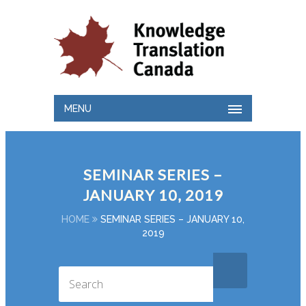
MENU
SEMINAR SERIES –
JANUARY 10, 2019
HOME
SEMINAR SERIES – JANUARY 10,
2019