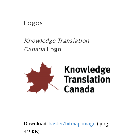
Logos
Knowledge Translation
Canada
Logo
Download:
Raster/bitmap image
(.png,
319KB)