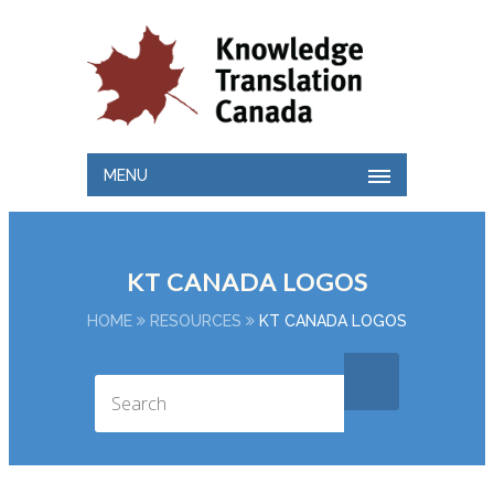
MENU
KT CANADA LOGOS
HOME
RESOURCES
KT CANADA LOGOS