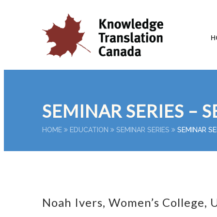
H
SEMINAR SERIES – S
HOME
EDUCATION
SEMINAR SERIES
SEMINAR SE
Noah Ivers, Women’s College, U