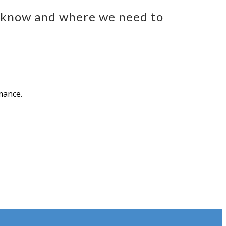
e know and where we need to
mance.