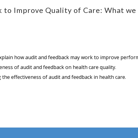
k to Improve Quality of Care: What w
explain how audit and feedback may work to improve perfor
eness of audit and feedback on health care quality.
the effectiveness of audit and feedback in health care.