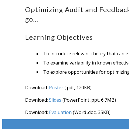
Optimizing Audit and Feedbac
go…
Learning Objectives
To introduce relevant theory that can 
To examine variability in known effectiv
To explore opportunities for optimizing 
Download:
Poster
(.pdf, 120KB)
Download:
Slides
(PowerPoint .ppt, 6.7MB)
Download:
Evaluation
(Word .doc, 35KB)