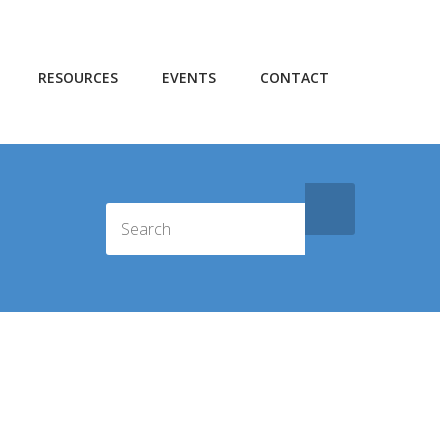
RESOURCES
EVENTS
CONTACT