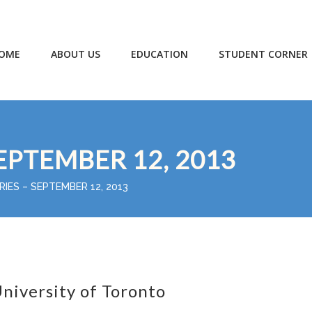
OME
ABOUT US
EDUCATION
STUDENT CORNER
EPTEMBER 12, 2013
RIES – SEPTEMBER 12, 2013
niversity of Toronto