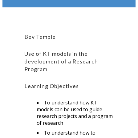
Bev Temple
Use of KT models in the
development of a Research
Program
Learning Objectives
To understand how KT
models can be used to guide
research projects and a program
of research
To understand how to