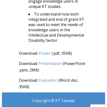
engage knowledge users in
unique KT studies
To understand how both
integrated and end of grant KT
was used to meet the needs of
knowledge users in the
Intellectual and Developmental
Disability Sector
Download:
Poster
(.pdf, 35KB)
Download:
Presentation
(PowerPoint
.pptx, 2MB)
Download:
Evaluation
(Word .doc,
35KB)
Copyright © KT Canada