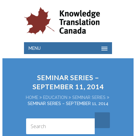
MENU
SEMINAR SERIES –
SEPTEMBER 11, 2014
HOME
EDUCATION
SEMINAR SERIES
SEMINAR SERIES – SEPTEMBER 11, 2014