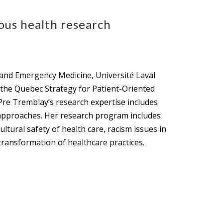
ous health research
 and Emergency Medicine, Université Laval
f the Quebec Strategy for Patient-Oriented
Pre Tremblay’s research expertise includes
 approaches. Her research program includes
ltural safety of health care, racism issues in
 transformation of healthcare practices.