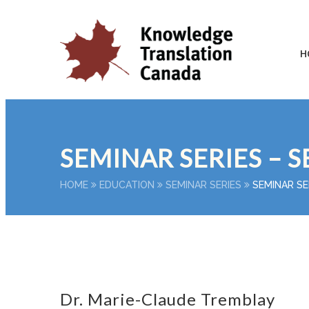
H
SEMINAR SERIES – S
HOME
EDUCATION
SEMINAR SERIES
SEMINAR SE
Dr. Marie-Claude Tremblay