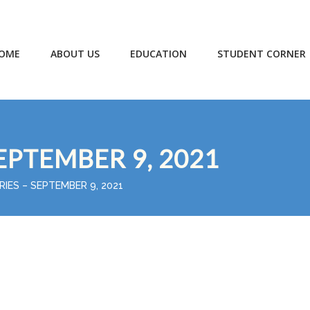
OME
ABOUT US
EDUCATION
STUDENT CORNER
EPTEMBER 9, 2021
RIES – SEPTEMBER 9, 2021