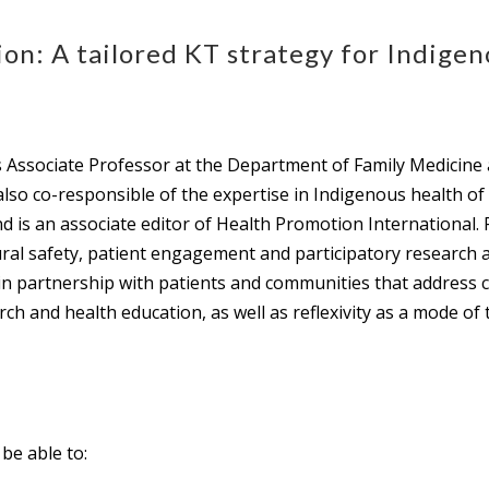
on: A tailored KT strategy for Indigen
 Associate Professor at the Department of Family Medicine
also co-responsible of the expertise in Indigenous health o
 is an associate editor of Health Promotion International. 
tural safety, patient engagement and participatory research
 in partnership with patients and communities that address cu
rch and health education, as well as reflexivity as a mode of
 be able to: