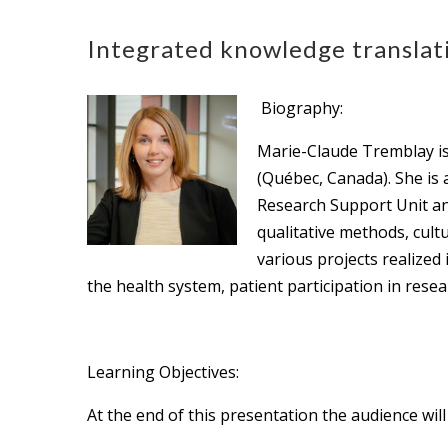
Integrated knowledge translati
Biography:
Marie-Claude Tremblay is
(Québec, Canada). She is 
Research Support Unit and
qualitative methods, cul
various projects realized
the health system, patient participation in resea
Learning Objectives:
At the end of this presentation the audience will