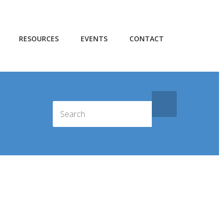
RESOURCES
EVENTS
CONTACT