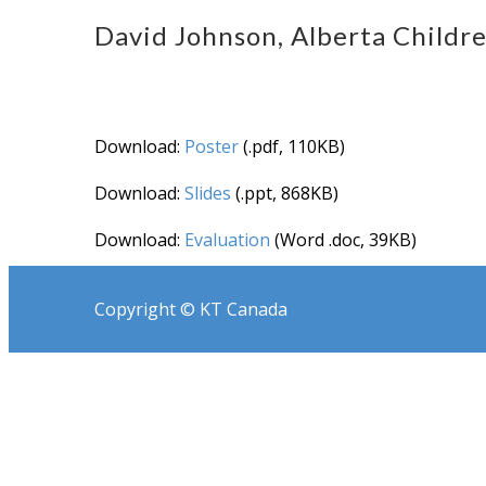
David Johnson, Alberta Childre
Download:
Poster
(.pdf, 110KB)
Download:
Slides
(.ppt, 868KB)
Download:
Evaluation
(Word .doc, 39KB)
Copyright © KT Canada