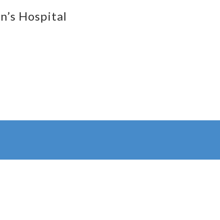
n’s Hospital