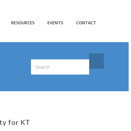
RESOURCES
EVENTS
CONTACT
ty for KT