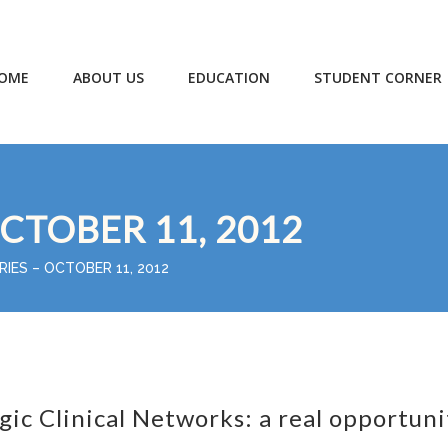
OME
ABOUT US
EDUCATION
STUDENT CORNER
OCTOBER 11, 2012
RIES – OCTOBER 11, 2012
gic Clinical Networks: a real opportuni