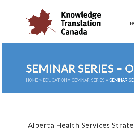
H
SEMINAR SERIES – 
HOME
EDUCATION
SEMINAR SERIES
SEMINAR SE
Alberta Health Services Strate