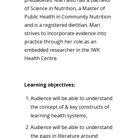
of Science in Nutrition, a Master of
Public Health in Community Nutrition
and is a registered dietitian. Mari
strives to incorporate evidence into
practice through her role as an
embedded researcher in the IWK
Health Centre.
Learning objectives:
Audience will be able to understand
the concept of & key constructs of
learning health systems,
Audience will be able to understand
the gaps in literature around