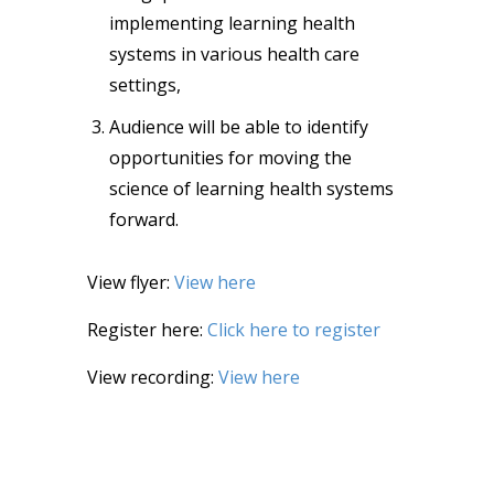
implementing learning health
systems in various health care
settings,
Audience will be able to identify
opportunities for moving the
science of learning health systems
forward.
View flyer:
View here
Register here:
Click here to register
View recording:
View here