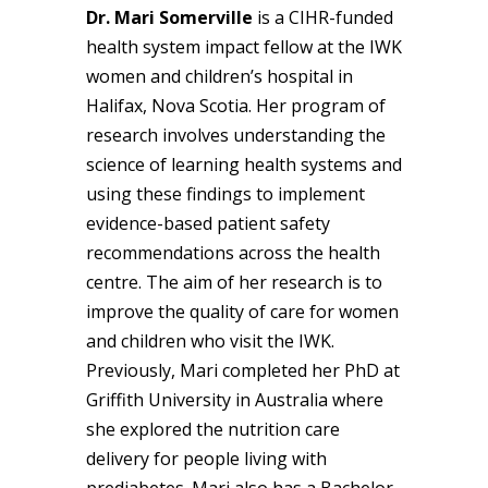
Dr. Mari Somerville
is a CIHR-funded
health system impact fellow at the IWK
women and children’s hospital in
Halifax, Nova Scotia. Her program of
research involves understanding the
science of learning health systems and
using these findings to implement
evidence-based patient safety
recommendations across the health
centre. The aim of her research is to
improve the quality of care for women
and children who visit the IWK.
Previously, Mari completed her PhD at
Griffith University in Australia where
she explored the nutrition care
delivery for people living with
prediabetes. Mari also has a Bachelor