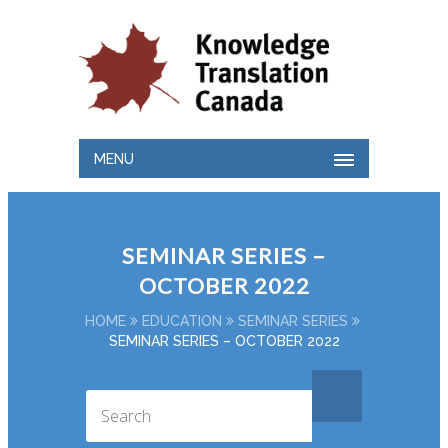
MENU
SEMINAR SERIES –
OCTOBER 2022
HOME
EDUCATION
SEMINAR SERIES
SEMINAR SERIES – OCTOBER 2022