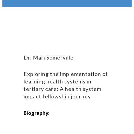
Dr. Mari Somerville
Exploring the implementation of
learning health systems in
tertiary care: A health system
impact fellowship journey
Biography: