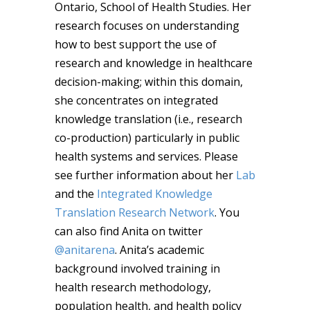
Ontario, School of Health Studies. Her
research focuses on understanding
how to best support the use of
research and knowledge in healthcare
decision-making; within this domain,
she concentrates on integrated
knowledge translation (i.e., research
co-production) particularly in public
health systems and services. Please
see further information about her
Lab
and the
Integrated Knowledge
Translation Research Network
. You
can also find Anita on twitter
@anitarena
. Anita’s academic
background involved training in
health research methodology,
population health, and health policy