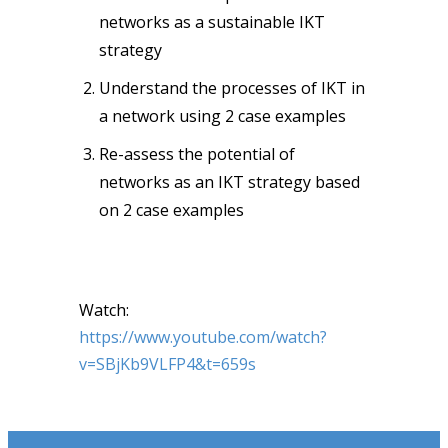
networks as a sustainable IKT
strategy
Understand the processes of IKT in
a network using 2 case examples
Re-assess the potential of
networks as an IKT strategy based
on 2 case examples
Watch:
https://www.youtube.com/watch?
v=SBjKb9VLFP4&t=659s