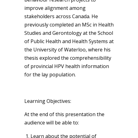
improve alignment among
stakeholders across Canada. He
previously completed an MSc in Health
Studies and Gerontology at the School
of Public Health and Health Systems at
the University of Waterloo, where his
thesis explored the comprehensibility
of provincial HPV health information
for the lay population.
Learning Objectives:
At the end of this presentation the
audience will be able to:
Learn about the potential of