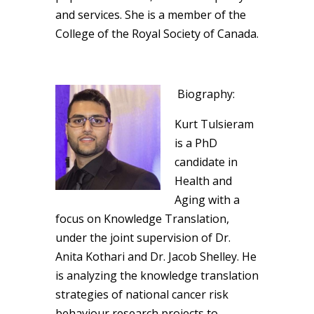
and services. She is a member of the
College of the Royal Society of Canada.
Biography:
Kurt Tulsieram
is a PhD
candidate in
Health and
Aging with a
focus on Knowledge Translation,
under the joint supervision of Dr.
Anita Kothari and Dr. Jacob Shelley. He
is analyzing the knowledge translation
strategies of national cancer risk
behaviour research projects to