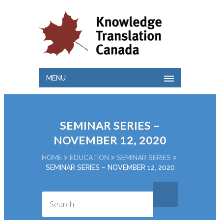
MENU
SEMINAR SERIES –
NOVEMBER 12, 2020
HOME
EDUCATION
SEMINAR SERIES
SEMINAR SERIES – NOVEMBER 12, 2020