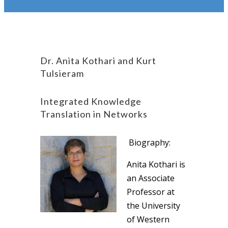
Dr. Anita Kothari and Kurt
Tulsieram
Integrated Knowledge
Translation in Networks
Biography:
Anita Kothari is
an Associate
Professor at
the University
of Western