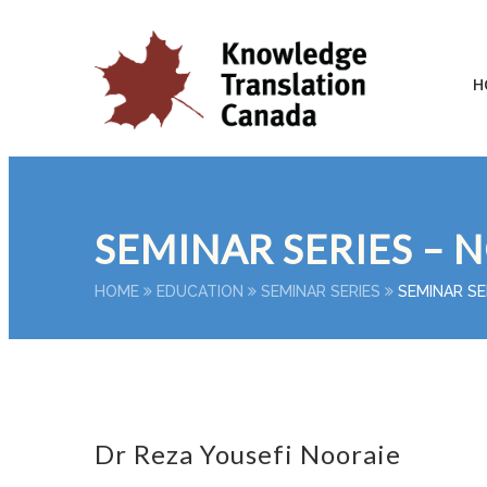
H
SEMINAR SERIES – 
HOME
EDUCATION
SEMINAR SERIES
SEMINAR SE
Dr Reza Yousefi Nooraie