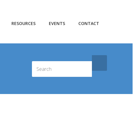
RESOURCES
EVENTS
CONTACT