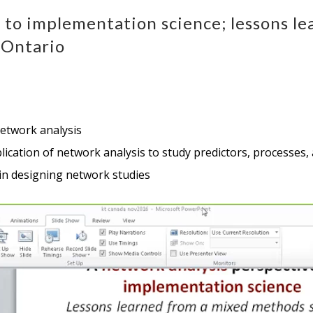
e to implementation science; lessons l
 Ontario
network analysis
application of network analysis to study predictors, process
in designing network studies