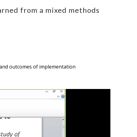
earned from a mixed methods
es, and outcomes of implementation