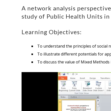
A network analysis perspectiv
study of Public Health Units in
Learning Objectives:
To understand the principles of social 
To illustrate different potentials for 
To discuss the value of Mixed Methods 
Video
Player