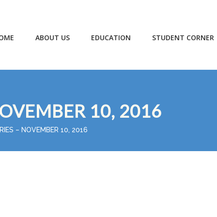
OME
ABOUT US
EDUCATION
STUDENT CORNER
NOVEMBER 10, 2016
RIES – NOVEMBER 10, 2016