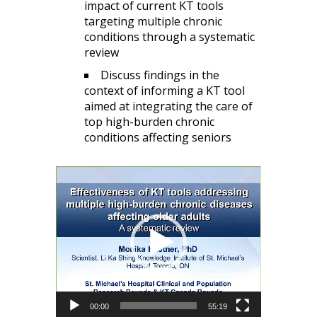
impact of current KT tools
targeting multiple chronic
conditions through a systematic
review
Discuss findings in the
context of informing a KT tool
aimed at integrating the care of
top high-burden chronic
conditions affecting seniors
Video
Player
00:00
55:19