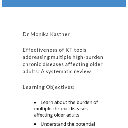
Dr Monika Kastner
Effectiveness of KT tools
addressing multiple high-burden
chronic diseases affecting older
adults: A systematic review
Learning Objectives:
Learn about the burden of
multiple chronic diseases
affecting older adults
Understand the potential