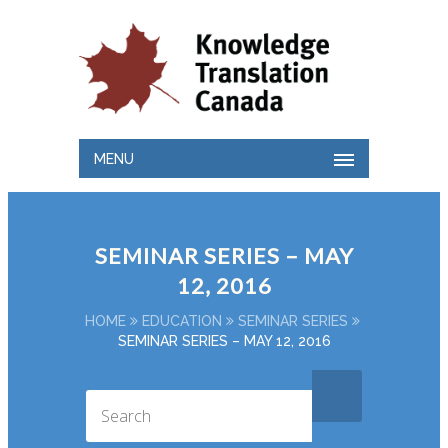
MENU
SEMINAR SERIES – MAY
12, 2016
HOME
EDUCATION
SEMINAR SERIES
SEMINAR SERIES – MAY 12, 2016