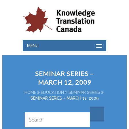
MENU
SEMINAR SERIES –
MARCH 12, 2009
HOME
EDUCATION
SEMINAR SERIES
SEMINAR SERIES – MARCH 12, 2009