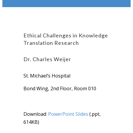
Ethical Challenges in Knowledge
Translation Research
Dr. Charles Weijer
St. Michael’s Hospital
Bond Wing, 2nd Floor, Room 010
Download:
PowerPoint Slides
(.ppt,
614KB)