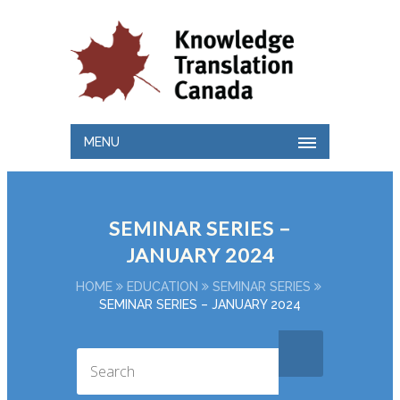
MENU
SEMINAR SERIES –
JANUARY 2024
HOME
EDUCATION
SEMINAR SERIES
SEMINAR SERIES – JANUARY 2024