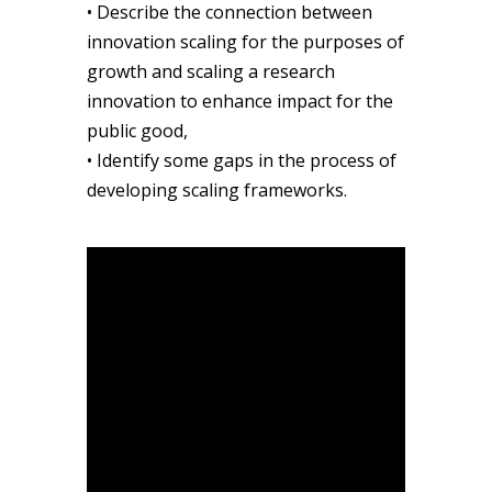
• Describe the connection between
innovation scaling for the purposes of
growth and scaling a research
innovation to enhance impact for the
public good,
• Identify some gaps in the process of
developing scaling frameworks.