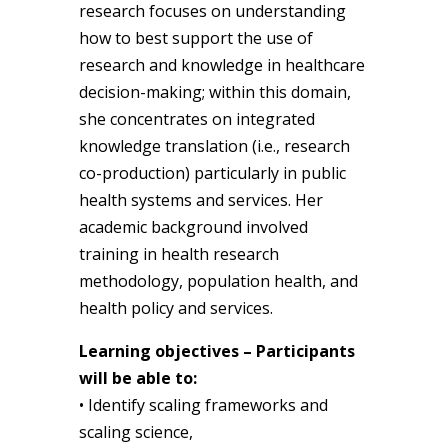
research focuses on understanding
how to best support the use of
research and knowledge in healthcare
decision-making; within this domain,
she concentrates on integrated
knowledge translation (i.e., research
co-production) particularly in public
health systems and services. Her
academic background involved
training in health research
methodology, population health, and
health policy and services.
Learning objectives – Participants
will be able to:
• Identify scaling frameworks and
scaling science,