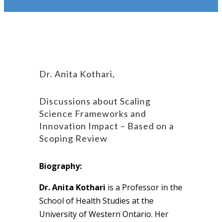
Dr. Anita Kothari,
Discussions about Scaling
Science Frameworks and
Innovation Impact – Based on a
Scoping Review
Biography:
Dr. Anita Kothari
is a Professor in the
School of Health Studies at the
University of Western Ontario. Her