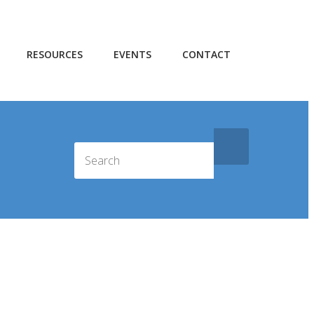
RESOURCES
EVENTS
CONTACT