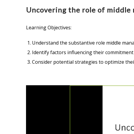
Uncovering the role of middle 
Learning Objectives:
Understand the substantive role middle mana
Identify factors influencing their commitmen
Consider potential strategies to optimize the
Video
Player