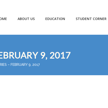
OME
ABOUT US
EDUCATION
STUDENT CORNER
EBRUARY 9, 2017
RIES – FEBRUARY 9, 2017