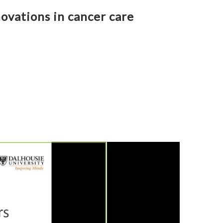
ovations in cancer care