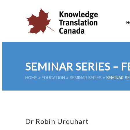
H
SEMINAR SERIES – F
HOME
EDUCATION
SEMINAR SERIES
SEMINAR SE
Dr Robin Urquhart