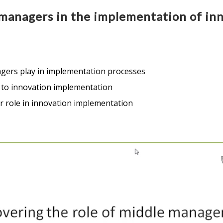
managers in the implementation of inn
gers play in implementation processes
t to innovation implementation
ir role in innovation implementation