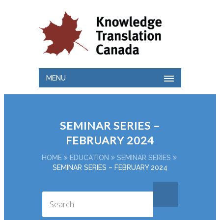
MENU
SEMINAR SERIES –
FEBRUARY 2024
HOME
EDUCATION
SEMINAR SERIES
SEMINAR SERIES – FEBRUARY 2024