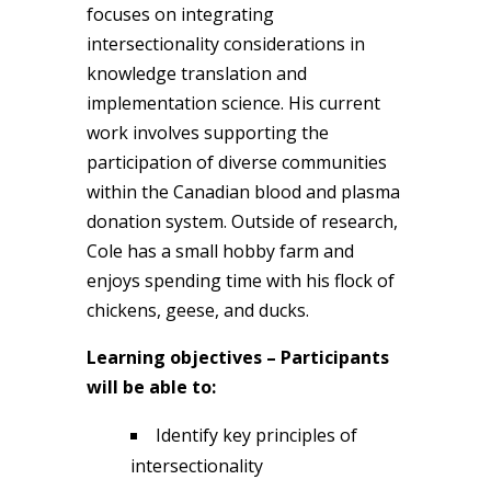
focuses on integrating
intersectionality considerations in
knowledge translation and
implementation science. His current
work involves supporting the
participation of diverse communities
within the Canadian blood and plasma
donation system. Outside of research,
Cole has a small hobby farm and
enjoys spending time with his flock of
chickens, geese, and ducks.
Learning objectives – Participants
will be able to:
Identify key principles of
intersectionality