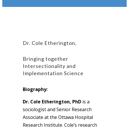
Dr. Cole Etherington,
Bringing together
Intersectionality and
Implementation Science
Biography:
Dr. Cole Etherington, PhD
is a
sociologist and Senior Research
Associate at the Ottawa Hospital
Research Institute. Cole’s research