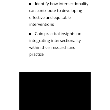
Identify how intersectionality
can contribute to developing
effective and equitable
interventions
Gain practical insights on
integrating intersectionality
within their research and
practice