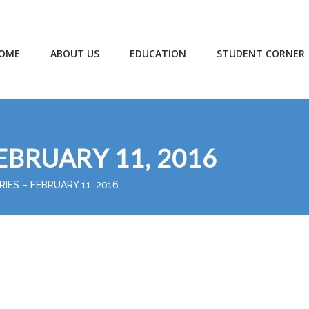
OME
ABOUT US
EDUCATION
STUDENT CORNER
EBRUARY 11, 2016
RIES – FEBRUARY 11, 2016