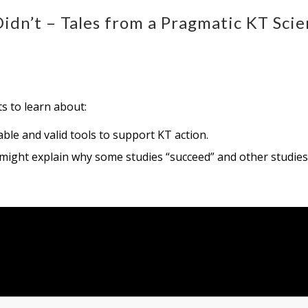
dn’t – Tales from a Pragmatic KT Scie
ts to learn about:
ble and valid tools to support KT action.
 might explain why some studies “succeed” and other studies 