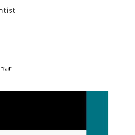
ntist
“fail”