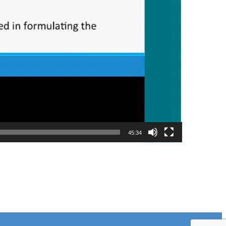
45:34