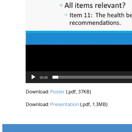
00:00
Download:
Poster
(.pdf, 37KB)
Download:
Presentation
(.pdf, 1.3MB)