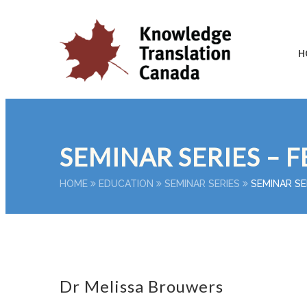
H
SEMINAR SERIES – F
HOME
EDUCATION
SEMINAR SERIES
SEMINAR SE
Dr Melissa Brouwers