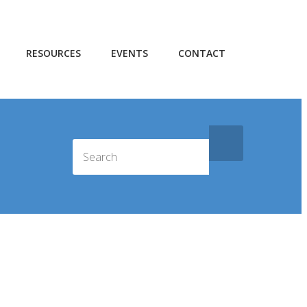
RESOURCES
EVENTS
CONTACT