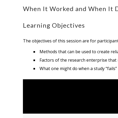
When It Worked and When It Di
Learning Objectives
The objectives of this session are for participan
Methods that can be used to create relia
Factors of the research enterprise that
What one might do when a study “fails”
Video
Player