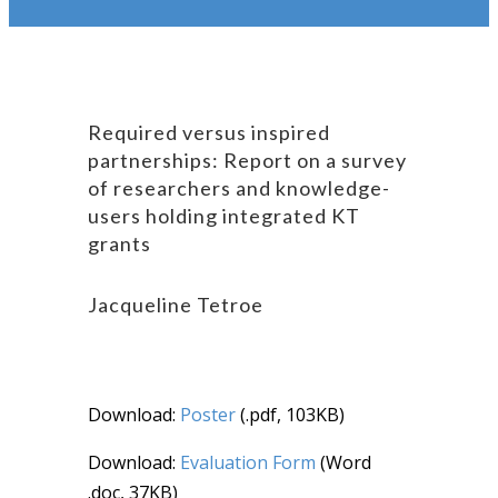
Required versus inspired
partnerships: Report on a survey
of researchers and knowledge-
users holding integrated KT
grants
Jacqueline Tetroe
Download:
Poster
(.pdf, 103KB)
Download:
Evaluation Form
(Word
.doc, 37KB)