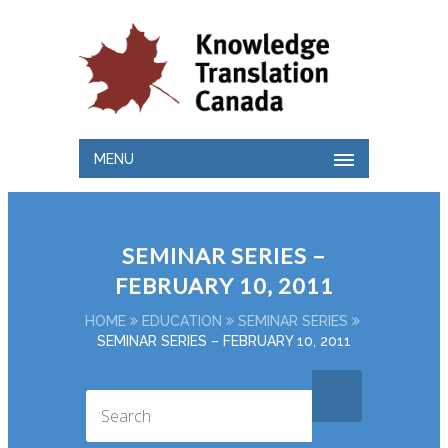
MENU
SEMINAR SERIES –
FEBRUARY 10, 2011
HOME
EDUCATION
SEMINAR SERIES
SEMINAR SERIES – FEBRUARY 10, 2011