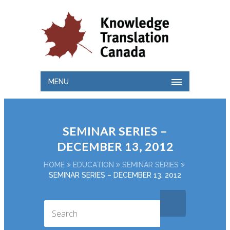
MENU
SEMINAR SERIES –
DECEMBER 13, 2012
HOME
EDUCATION
SEMINAR SERIES
SEMINAR SERIES – DECEMBER 13, 2012