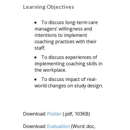
Learning Objectives
To discuss long-term care
managers’ willingness and
intentions to implement
coaching practices with their
staff.
To discuss experiences of
implementing coaching skills in
the workplace.
To discuss impact of real-
world changes on study design.
Download:
Poster
(.pdf, 103KB)
Download:
Evaluation
(Word .doc,