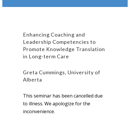
Enhancing Coaching and
Leadership Competencies to
Promote Knowledge Translation
in Long-term Care
Greta Cummings, University of
Alberta
This seminar has been cancelled due
to illness. We apologize for the
inconvenience.