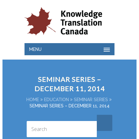
MENU
SEMINAR SERIES –
DECEMBER 11, 2014
HOME
EDUCATION
SEMINAR SERIES
SEMINAR SERIES – DECEMBER 11, 2014