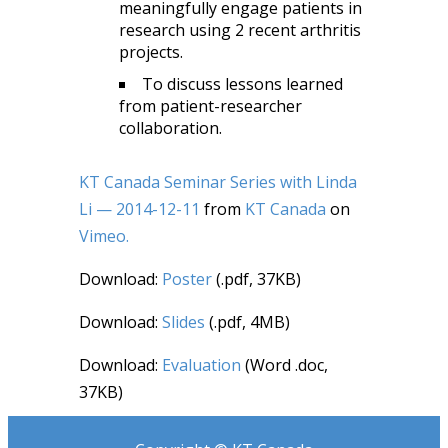
meaningfully engage patients in
research using 2 recent arthritis
projects.
To discuss lessons learned
from patient-researcher
collaboration.
KT Canada Seminar Series with Linda
Li — 2014-12-11
from
KT Canada
on
Vimeo.
Download:
Poster
(.pdf, 37KB)
Download:
Slides
(.pdf, 4MB)
Download:
Evaluation
(Word .doc,
37KB)