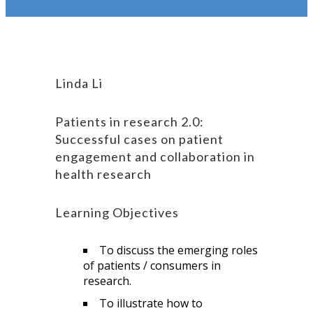
Linda Li
Patients in research 2.0:
Successful cases on patient
engagement and collaboration in
health research
Learning Objectives
To discuss the emerging roles
of patients / consumers in
research.
To illustrate how to