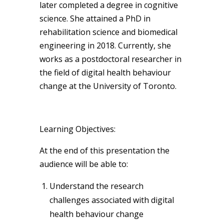
later completed a degree in cognitive
science. She attained a PhD in
rehabilitation science and biomedical
engineering in 2018. Currently, she
works as a postdoctoral researcher in
the field of digital health behaviour
change at the University of Toronto.
Learning Objectives:
At the end of this presentation the
audience will be able to:
Understand the research
challenges associated with digital
health behaviour change