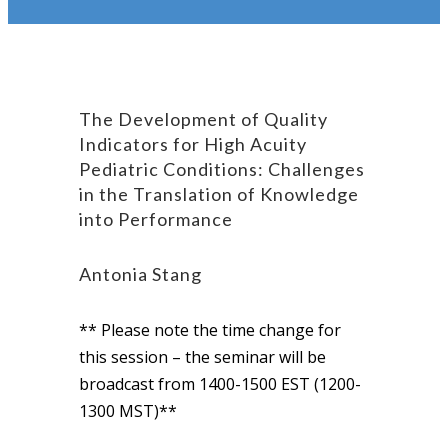
The Development of Quality
Indicators for High Acuity
Pediatric Conditions: Challenges
in the Translation of Knowledge
into Performance
Antonia Stang
** Please note the time change for
this session – the seminar will be
broadcast from 1400-1500 EST (1200-
1300 MST)**