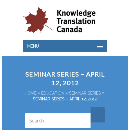
MENU
SEMINAR SERIES – APRIL
12, 2012
HOME
EDUCATION
SEMINAR SERIES
SEMINAR SERIES – APRIL 12, 2012