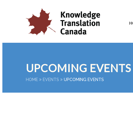
H
UPCOMING EVENTS
HOME
EVENTS
UPCOMING EVENTS