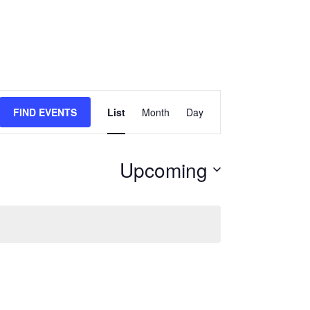
Event
FIND EVENTS
List
Month
Day
Views
Navigation
Upcoming