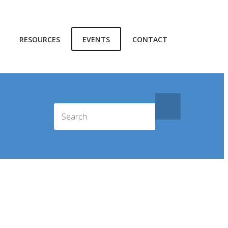
RESOURCES
EVENTS
CONTACT