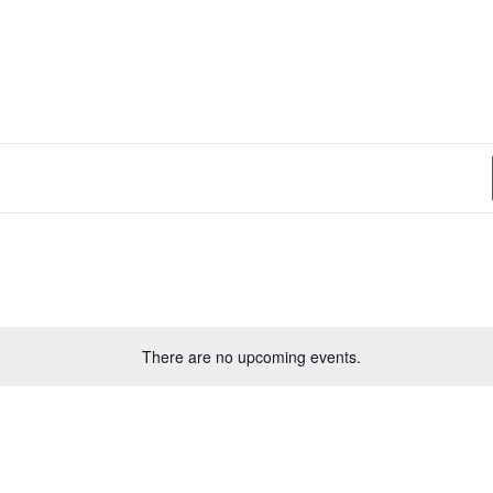
There are no upcoming events.