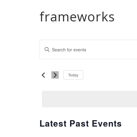
frameworks
Events
Enter
Keyword.
Search
Search
and
Select
for
Today
date.
Events
Views
by
Navigation
Keyword.
Latest Past Events