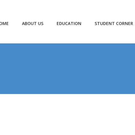
OME
ABOUT US
EDUCATION
STUDENT CORNER