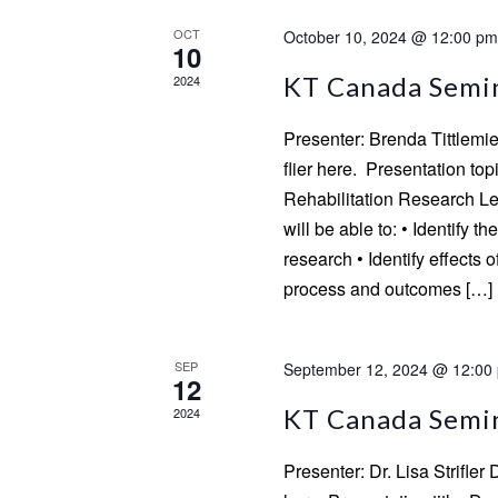
OCT
October 10, 2024 @ 12:00 pm
10
KT Canada Semin
2024
Presenter: Brenda Tittlemi
flier here. Presentation top
Rehabilitation Research Lea
will be able to: • Identify t
research • Identify effects 
process and outcomes […]
SEP
September 12, 2024 @ 12:00
12
KT Canada Semina
2024
Presenter: Dr. Lisa Strifler