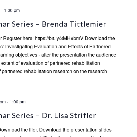
-
1:00 pm
ar Series – Brenda Tittlemier
er Register here: https://bit.ly/3MH9bmV Download the
ic: Investigating Evaluation and Effects of Partnered
rning objectives - after the presentation the audience
he extent of evaluation of partnered rehabilitation
of partnered rehabilitation research on the research
 pm
-
1:00 pm
r Series – Dr. Lisa Strifler
 Download the flier. Download the presentation slides