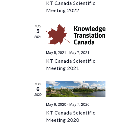
KT Canada Scientific
Meeting 2022
MAY
5
2021
May 5, 2021
-
May 7, 2021
KT Canada Scientific
Meeting 2021
MAY
6
2020
May 6, 2020
-
May 7, 2020
KT Canada Scientific
Meeting 2020