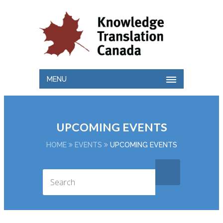
MENU
UPCOMING EVENTS
HOME
EVENTS
UPCOMING EVENTS