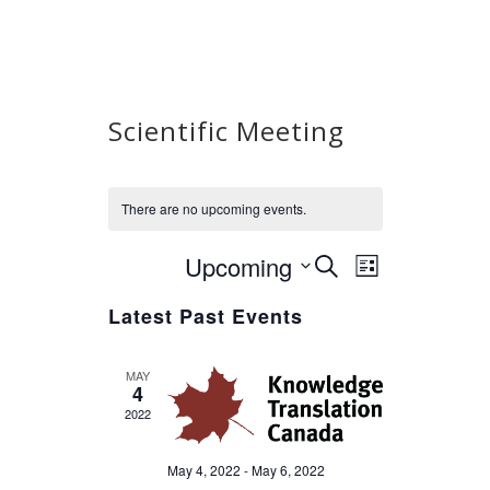
Scientific Meeting
There are no upcoming events.
Upcoming
Select
Event
Events
SEARCH
LIST
Views
date.
Search
Latest Past Events
Navigation
and
Views
MAY
Navigation
4
2022
May 4, 2022
-
May 6, 2022