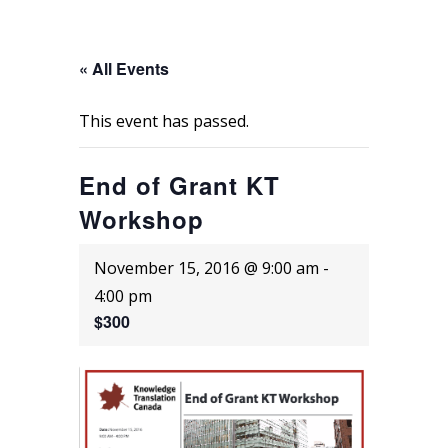
« All Events
This event has passed.
End of Grant KT
Workshop
November 15, 2016 @ 9:00 am
-
4:00 pm
$300