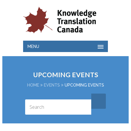
MENU
UPCOMING EVENTS
HOME
EVENTS
UPCOMING EVENTS