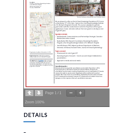
Page
1
/
1
Zoom
100%
DETAILS