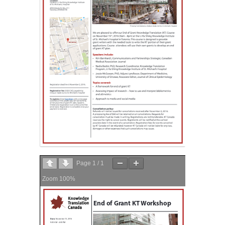
Page
1
/
1
Zoom
100%