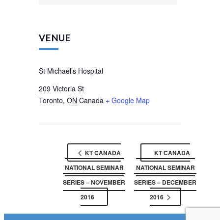
VENUE
St Michael’s Hospital
209 Victoria St
Toronto
,
ON
Canada
+ Google Map
KT CANADA
KT CANADA
NATIONAL SEMINAR
NATIONAL SEMINAR
SERIES – NOVEMBER
SERIES – DECEMBER
2016
2016