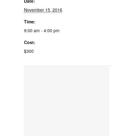
Date:
November 15, 2016
Time:
9:00 am - 4:00 pm
Cost:
$300