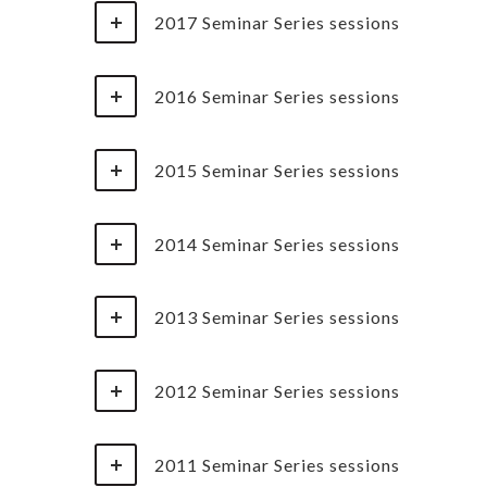
2017 Seminar Series sessions
2016 Seminar Series sessions
2015 Seminar Series sessions
2014 Seminar Series sessions
2013 Seminar Series sessions
2012 Seminar Series sessions
2011 Seminar Series sessions