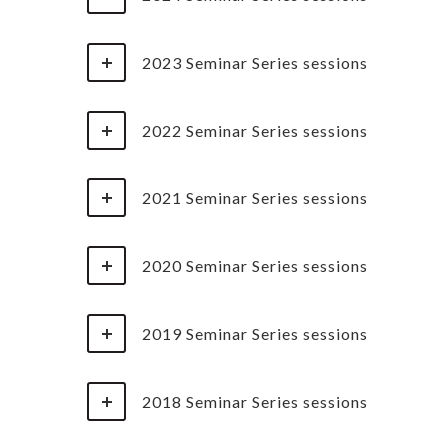
2023 Seminar Series sessions
2022 Seminar Series sessions
2021 Seminar Series sessions
2020 Seminar Series sessions
2019 Seminar Series sessions
2018 Seminar Series sessions