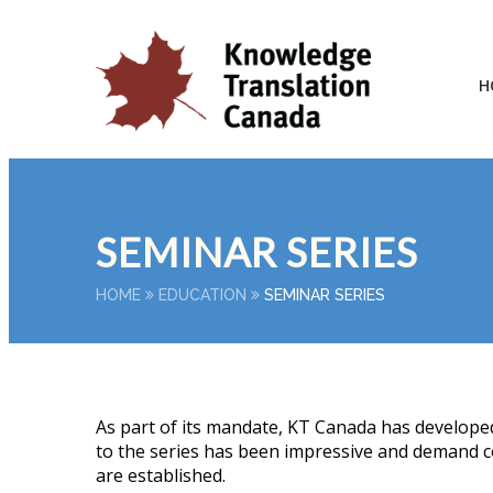
H
SEMINAR SERIES
HOME
EDUCATION
SEMINAR SERIES
As part of its mandate, KT Canada has developed
to the series has been impressive and demand co
are established.