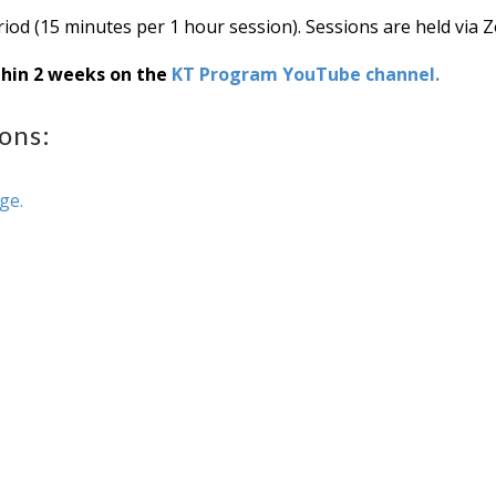
iod (15 minutes per 1 hour session). Sessions are held via 
thin 2 weeks on the
KT Program YouTube channel.
ons:
age.