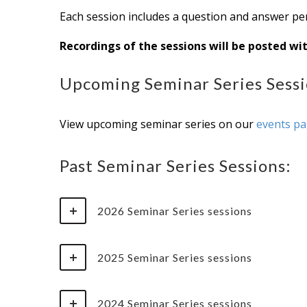
Each session includes a question and answer per
Recordings of the sessions will be posted wi
Upcoming Seminar Series Sessi
View upcoming seminar series on our
events p
Past Seminar Series Sessions:
2026 Seminar Series sessions
2025 Seminar Series sessions
2024 Seminar Series sessions