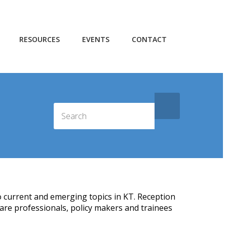
RESOURCES
EVENTS
CONTACT
o current and emerging topics in KT. Reception
are professionals, policy makers and trainees