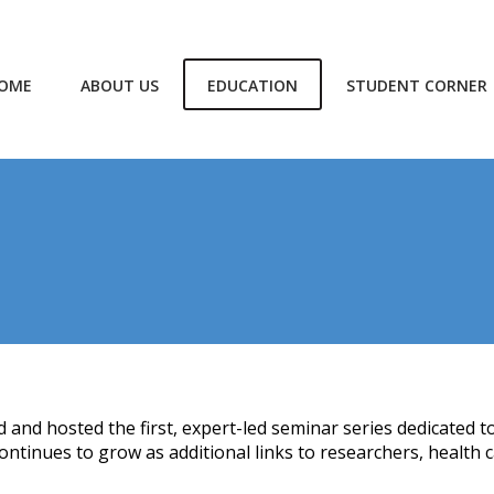
OME
ABOUT US
EDUCATION
STUDENT CORNER
 and hosted the first, expert-led seminar series dedicated t
ntinues to grow as additional links to researchers, health c